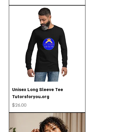
Unisex Long Sleeve Tee
Tutorsforyou.org
Price
$26.00