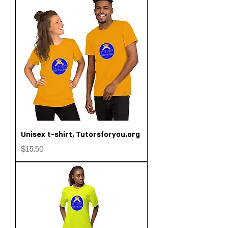
Unisex t-shirt, Tutorsforyou.org
Price
$15.50