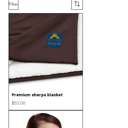
Filter
Premium sherpa blanket
Price
$52.00