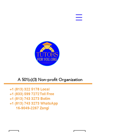
A 501(c)(3) Non-profit Organization
+1 (813) 322 5178
Local
+1 (833) 599 7272 Toll Free
+1 (813) 743 3273 Botim
+1 (813) 743 3273 WhatsApp
16-9049-2267 Zangi