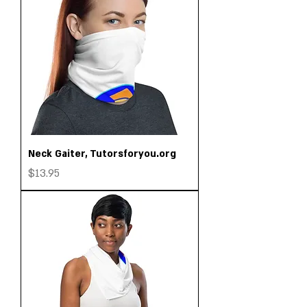
Neck Gaiter, Tutorsforyou.org
Price
$13.95