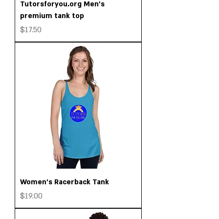
Tutorsforyou.org Men’s
premium tank top
Price
$17.50
Women's Racerback Tank
Price
$19.00