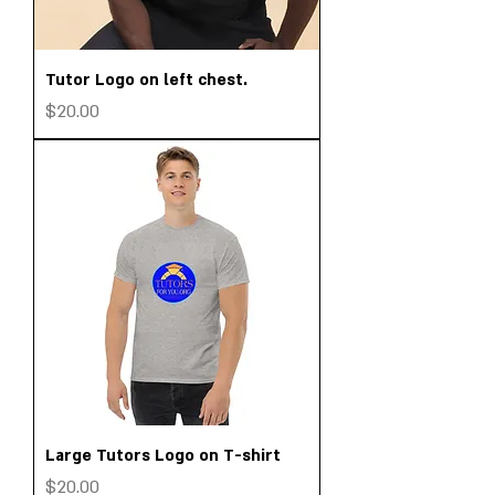
Tutor Logo on left chest.
Price
$20.00
Large Tutors Logo on T-shirt
Price
$20.00