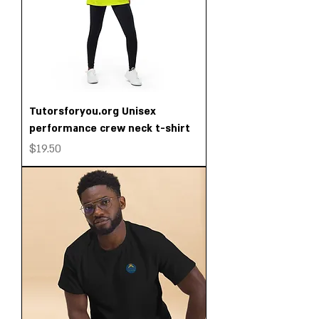
Tutorsforyou.org Unisex
performance crew neck t-shirt
Price
$19.50