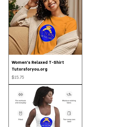
Women's Relaxed T-Shirt
Tutorsforyou.org
Price
$15.75