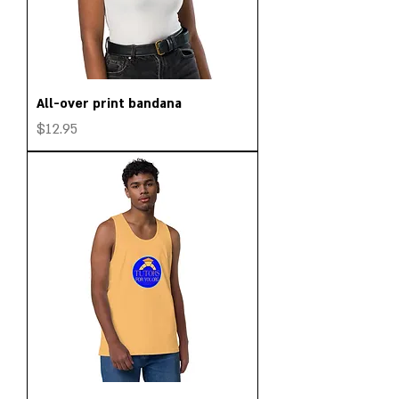
All-over print bandana
Price
$12.95