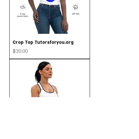
Crop Top Tutorsforyou.org
Price
$20.00