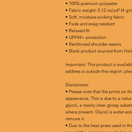
• 100% premium polyester 
• Fabric weight: 0.12 oz/yd² (4 g/
• Soft, moisture-wicking fabric
• Fade and snag resistant 
• Relaxed fit
• UPF44+ protection
• Reinforced shoulder seams
• Blank product sourced from Hai
Important: This product is availabl
address is outside this region, ple
Disclaimers:
• Please note that the prints on th
appearance. This is due to a natur
glycol, a nearly-clear glossy subst
where present. Glycol is water-sol
remove it.
• Due to the heat press used in th