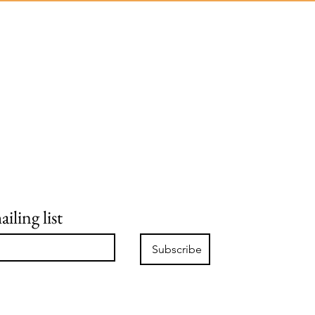
iling list
Subscribe