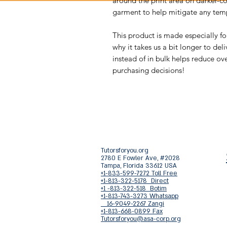
around the print area on darker-c
garment to help mitigate any temp
This product is made especially fo
why it takes us a bit longer to de
instead of in bulk helps reduce ov
purchasing decisions!
Tutorsforyou.org
2780 E Fowler Ave, #2028
Tampa, Florida 33612 USA
+1-833-599-7272 Toll Free
+1-813-322-5178 Direct
+1 -813-322-518 Botim
+1-813-743-3273 Whatsapp
16-9049-2267 Zangi
+1-813-668-0899 Fax
Tutorsforyou@asa-corp.org