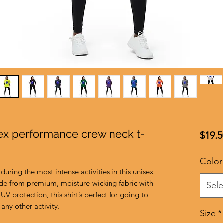
sex performance crew neck t-
$19.5
Color
during the most intense activities in this unisex 
de from premium, moisture-wicking fabric with 
Sele
UV protection, this shirt’s perfect for going to 
any other activity. 
Size
*