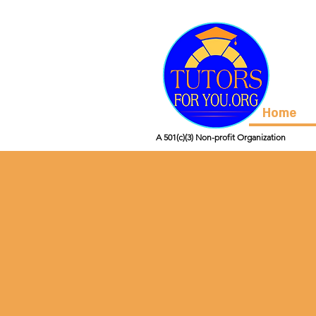
Home
A 501(c)(3) Non-profit Organization