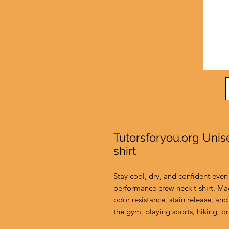
Tutorsforyou.org Uni
shirt
Stay cool, dry, and confident even 
performance crew neck t-shirt. Ma
odor resistance, stain release, and 
the gym, playing sports, hiking, or 