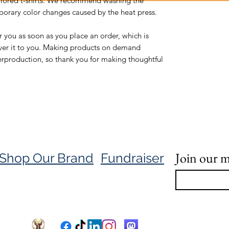
olored t-shirts. We recommend washing the 
orary color changes caused by the heat press.
r you as soon as you place an order, which is 
liver it to you. Making products on demand 
erproduction, so thank you for making thoughtful 
Join our ma
Shop Our Brand
Fundraiser