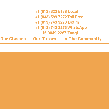
+1 (813) 322 5178 Local
+1 (833) 599 7272 Toll Free
+1 (813) 743 3273 Botim
+1 (813) 743 3273 WhatsApp
16-9049-2267 Zangi
Our Classes
Our Tutors
In The Community