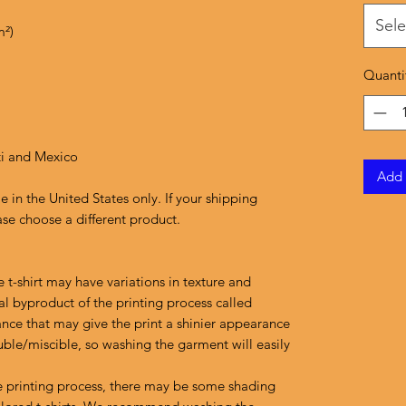
Sele
m²)
Quanti
ti and Mexico
Add 
e in the United States only. If your shipping 
ase choose a different product. 
e t-shirt may have variations in texture and 
al byproduct of the printing process called 
ance that may give the print a shinier appearance 
uble/miscible, so washing the garment will easily 
e printing process, there may be some shading 