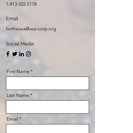
1-813-322-5178
Email
fortheasa@asa-corp.org
Social Media
First Name
Last Name
Email