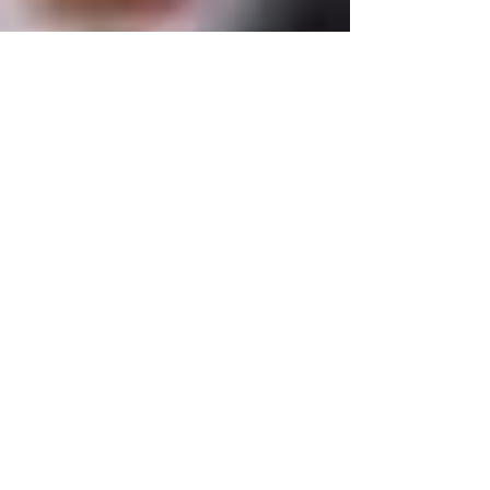
Tutorsforyou.org
2780 E Fowler Ave, #2028
Tampa, Florida 33612 USA
+1-833-599-7272 Toll Free
+1-813-322-5178
Direct
+1 -813-322-518 Botim
+1-813-743-3273 Whatsapp
16-9049-2267
Zangi
+1-813-668-0899 Fax
Tutorsforyou@asa-
corp.org
501(c)(3) Non-Profit
Approved
FED EIN Tax ID: 87-3175362
Do Not Sell My Personal Information
Shop Our Brand