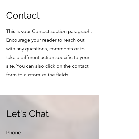
Contact
This is your Contact section paragraph.
Encourage your reader to reach out
with any questions, comments or to
take a different action specific to your
site. You can also click on the contact
form to customize the fields.
Let's Chat
Phone