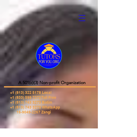
A 501(c)(3) Non-profit Organization
+1 (813) 322 5178
Local
+1 (833) 599 7272 Toll Free
+1 (813) 743 3273 Botim
+1 (813) 743 3273 WhatsApp
16-9049-2267 Zangi