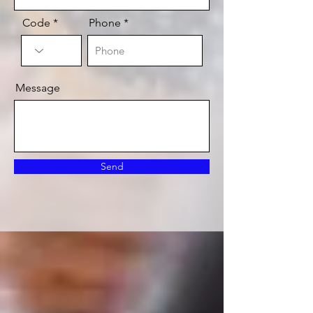
Code
Phone
Message
Send