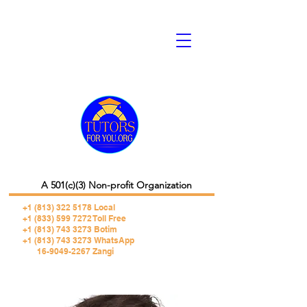
A 501(c)(3) Non-profit Organization
+1 (813) 322 5178
Local
+1 (833) 599 7272 Toll Free
+1 (813) 743 3273 Botim
+1 (813) 743 3273 WhatsApp
16-9049-2267 Zangi