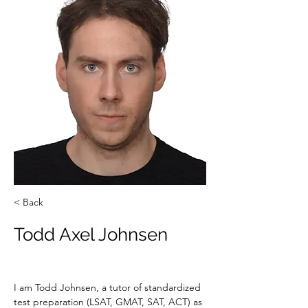
< Back
Todd Axel Johnsen
I am Todd Johnsen, a tutor of standardized 
test preparation (LSAT, GMAT, SAT, ACT) as 