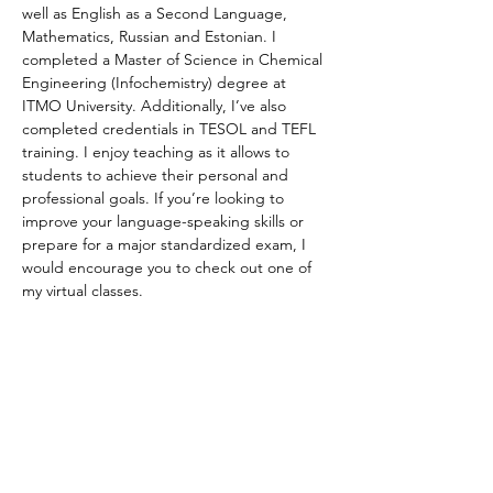
well as English as a Second Language, 
Mathematics, Russian and Estonian. I 
completed a Master of Science in Chemical 
Engineering (Infochemistry) degree at 
ITMO University. Additionally, I’ve also 
completed credentials in TESOL and TEFL 
training. I enjoy teaching as it allows to 
students to achieve their personal and 
professional goals. If you’re looking to 
improve your language-speaking skills or 
prepare for a major standardized exam, I 
would encourage you to check out one of 
my virtual classes.