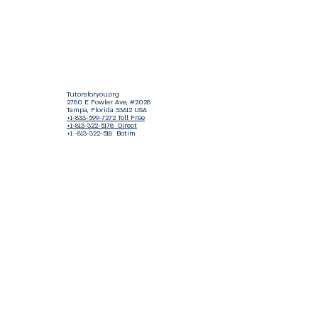
Tutorsforyou.org
2780 E Fowler Ave, #2028
Tampa, Florida 33612 USA
+1-833-599-7272 Toll Free
+1-813-322-5178
Direct
+1 -813-322-518 Botim
+1-813-743-3273 Whatsapp
16-9049-2267
Zangi
+1-813-668-0899 Fax
Tutorsforyou@asa-
corp.org
501(c)(3) Non-Profit
Approved
FED EIN Tax ID: 87-3175362
Do Not Sell My Personal Information