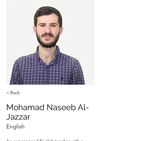
< Back
Mohamad Naseeb Al-
Jazzar
English