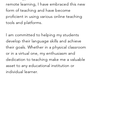
remote learning, I have embraced this new 
form of teaching and have become 
proficient in using various online teaching 
tools and platforms.
I am committed to helping my students 
develop their language skills and achieve 
their goals. Whether in a physical classroom 
or in a virtual one, my enthusiasm and 
dedication to teaching make me a valuable 
asset to any educational institution or 
individual learner.