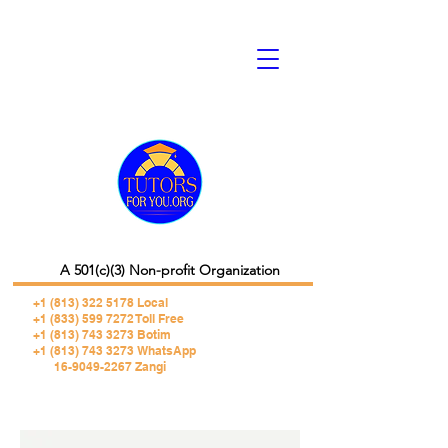
A 501(c)(3) Non-profit Organization
+1 (813) 322 5178
Local
+1 (833) 599 7272 Toll Free
+1 (813) 743 3273 Botim
+1 (813) 743 3273 WhatsApp
16-9049-2267 Zangi