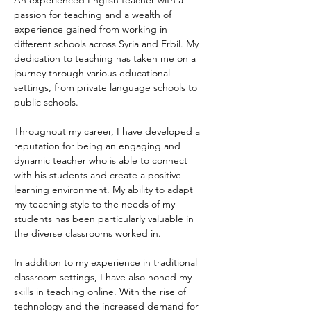
An experienced English teacher with a 
passion for teaching and a wealth of 
experience gained from working in 
different schools across Syria and Erbil. My 
dedication to teaching has taken me on a 
journey through various educational 
settings, from private language schools to 
public schools.
Throughout my career, I have developed a 
reputation for being an engaging and 
dynamic teacher who is able to connect 
with his students and create a positive 
learning environment. My ability to adapt 
my teaching style to the needs of my 
students has been particularly valuable in 
the diverse classrooms worked in.
In addition to my experience in traditional 
classroom settings, I have also honed my 
skills in teaching online. With the rise of 
technology and the increased demand for 