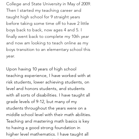
College and State University in May of 2009. 
Then I started my teaching career and 
taught high school for 9 straight years 
before taking some time off to have 2 little 
boys back to back, now ages 4 and 5. I 
finally went back to complete my 10th year 
and now am looking to teach online as my 
boys transition to an elementary school this 
year. 
Upon having 10 years of high school 
teaching experience, I have worked with at 
risk students, lower achieving students, on 
level and honors students, and students 
with all sorts of disabilities. I have taught all 
grade levels of 9-12, but many of my 
students throughout the years were on a 
middle school level with their math abilities. 
Teaching and mastering math basics is key 
to having a good strong foundation in 
higher level mathematics. I have taught all 