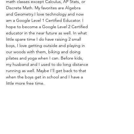
math classes except Calculus, AP Stats, or 
Discrete Math. My favorites are Algebra 
and Geometry.I love technology and now 
am a Google Level 1 Certified Educator. I 
hope to become a Google Level 2 Certified 
educator in the near future as well. In what 
little spare time I do have raising 2 small 
boys, I love getting outside and playing in 
our woods with them, biking and doing 
pilates and yoga when I can. Before kids, 
my husband and I used to do long distance 
running as well. Maybe I'll get back to that 
when the boys get in school and I have a 
little more free time.