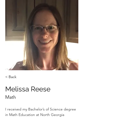
< Back
Melissa Reese
Math
I received my Bachelor’s of Science degree 
in Math Education at North Georgia 