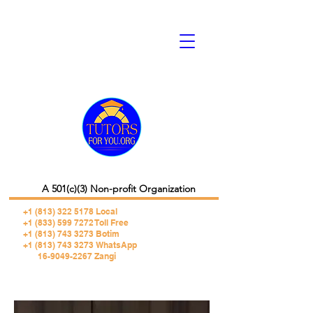
A 501(c)(3) Non-profit Organization
+1 (813) 322 5178
Local
+1 (833) 599 7272 Toll Free
+1 (813) 743 3273 Botim
+1 (813) 743 3273 WhatsApp
16-9049-2267 Zangi