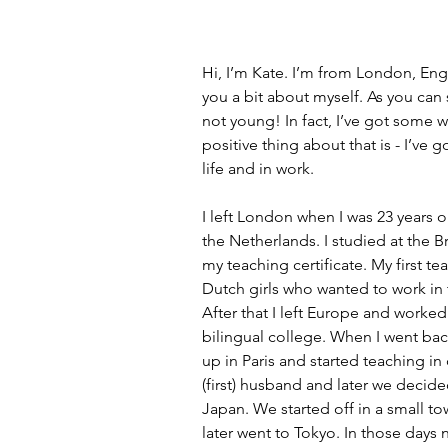
Hi, I’m Kate. I’m from London, Engl
you a bit about myself. As you can
not young! In fact, I’ve got some w
positive thing about that is - I’ve g
life and in work.
I left London when I was 23 years o
the Netherlands. I studied at the B
my teaching certificate. My first te
Dutch girls who wanted to work in t
After that I left Europe and worked 
bilingual college. When I went bac
up in Paris and started teaching i
(first) husband and later we decid
Japan. We started off in a small t
later went to Tokyo. In those day