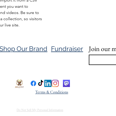
import it from a CSV 
tent you want to 
and videos. Be sure to 
 collection, so visitors 
 live site. 
Join our ma
Shop Our Brand
Fundraiser
Terms & Conditions
Do Not Sell My Personal Information