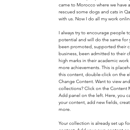
came to Morocco where we have a
rescued some dogs and cats in Qa
with us. Now I do all my work onlin
I always try to encourage people 
potential and will do the same for
been promoted, supported their 
business, been admitted to their ch
high marks in their academic wor
more achievements. This is placeh
this content, double-click on the 
Change Content. Want to view and
collections? Click on the Content 
Add panel on the left. Here, you 
your content, add new fields, cre
more.
Your collection is already set up fo