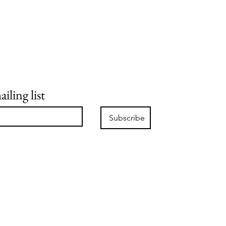
iling list
Subscribe