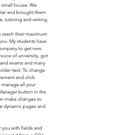
 small house. We 
tar and brought them 
e, tutoring and writing.
to reach their maximum 
 you. My students have 
company to get new 
oice of university, got 
k and exams and many 
older text. To change 
element and click 
 manage all your 
Manager button in the 
can make changes to 
ate dynamic pages and 
r you with fields and 