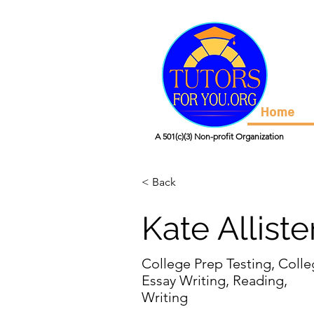
Home
A 501(c)(3) Non-profit Organization
< Back
Kate Alliste
College Prep Testing, Coll
Essay Writing, Reading,
Writing