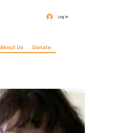
Log In
About Us
Donate