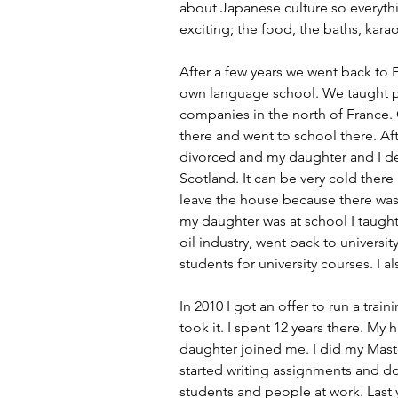
about Japanese culture so everyth
exciting; the food, the baths, kara
After a few years we went back to
own language school. We taught 
companies in the north of France.
there and went to school there. Aft
divorced and my daughter and I dec
Scotland. It can be very cold there
leave the house because there wa
my daughter was at school I taught
oil industry, went back to universi
students for university courses. I a
In 2010 I got an offer to run a traini
took it. I spent 12 years there. M
daughter joined me. I did my Mast
started writing assignments and do
students and people at work. Last