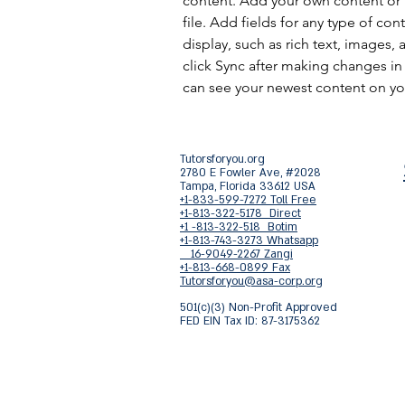
content. Add your own content or 
file. Add fields for any type of con
display, such as rich text, images, 
click Sync after making changes in a
can see your newest content on your
Tutorsforyou.org
2780 E Fowler Ave, #2028
Tampa, Florida 33612 USA
+1-833-599-7272 Toll Free
+1-813-322-5178 Direct
+1 -813-322-518 Botim
+1-813-743-3273 Whatsapp
16-9049-2267 Zangi
+1-813-668-0899 Fax
Tutorsforyou@asa-corp.org
501(c)(3) Non-Profit Approved
FED EIN Tax ID: 87-3175362