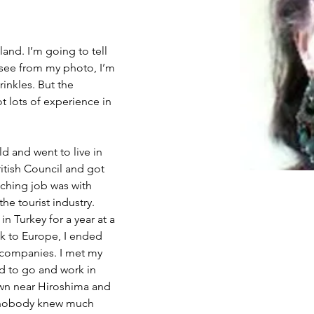
and. I’m going to tell 
 see from my photo, I’m 
rinkles. But the 
ot lots of experience in 
ld and went to live in 
ritish Council and got 
aching job was with 
he tourist industry. 
in Turkey for a year at a 
k to Europe, I ended 
n companies. I met my 
ed to go and work in 
own near Hiroshima and 
s nobody knew much 