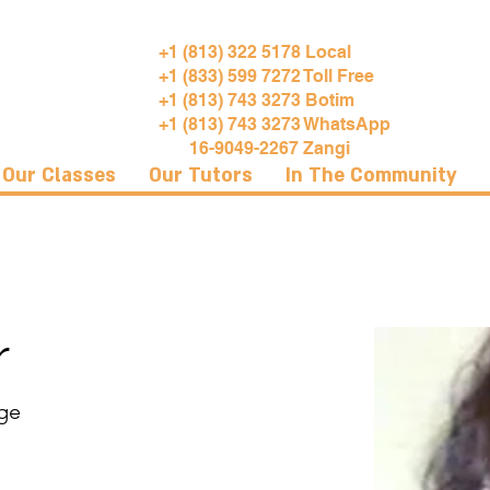
+1 (813) 322 5178 Local
+1 (833) 599 7272 Toll Free
+1 (813) 743 3273 Botim
+1 (813) 743 3273 WhatsApp
16-9049-2267 Zangi
Our Classes
Our Tutors
In The Community
r
ege