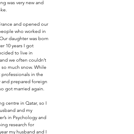
ing was very new and 
oke.
 France and opened our 
people who worked in 
 Our daughter was born 
er 10 years I got 
ided to live in 
 and we often couldn’t 
s so much snow. While 
 professionals in the 
ty and prepared foreign 
lso got married again.
ng centre in Qatar, so I 
y husband and my 
er’s in Psychology and 
ing research for 
 year my husband and I 