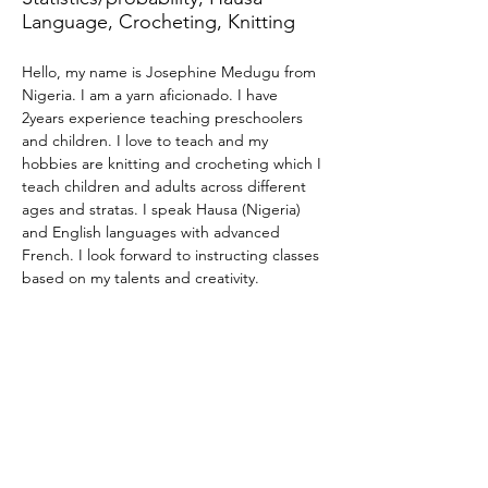
Language, Crocheting, Knitting
Hello, my name is Josephine Medugu from 
Nigeria. I am a yarn aficionado. I have 
2years experience teaching preschoolers 
and children. I love to teach and my 
hobbies are knitting and crocheting which I 
teach children and adults across different 
ages and stratas. I speak Hausa (Nigeria) 
and English languages with advanced 
French. I look forward to instructing classes 
based on my talents and creativity.