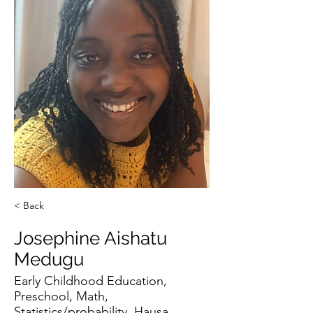
< Back
Josephine Aishatu
Medugu
Early Childhood Education,
Preschool, Math,
Statistics/probability, Hausa