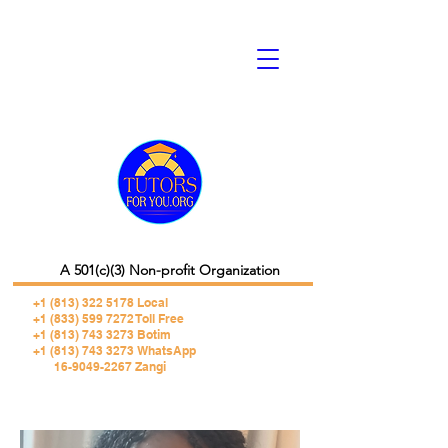
A 501(c)(3) Non-profit Organization
+1 (813) 322 5178
Local
+1 (833) 599 7272 Toll Free
+1 (813) 743 3273 Botim
+1 (813) 743 3273 WhatsApp
16-9049-2267 Zangi