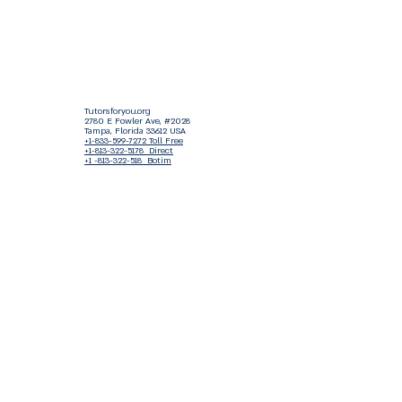
Tutorsforyou.org
2780 E Fowler Ave, #2028
Tampa, Florida 33612 USA
+1-833-599-7272 Toll Free
+1-813-322-5178
Direct
+1 -813-322-518 Botim
+1-813-743-3273 Whatsapp
16-9049-2267
Zangi
+1-813-668-0899 Fax
Tutorsforyou@asa-
corp.org
501(c)(3) Non-Profit
Approved
FED EIN Tax ID: 87-3175362
Do Not Sell My Personal Information