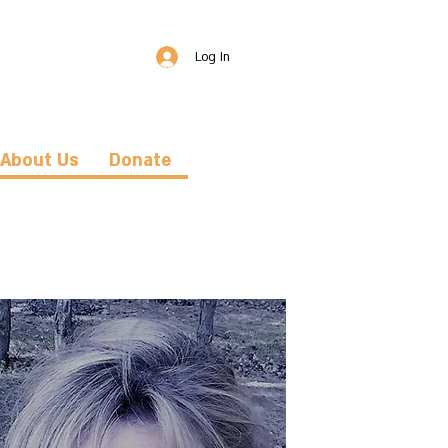
Log In
About Us
Donate