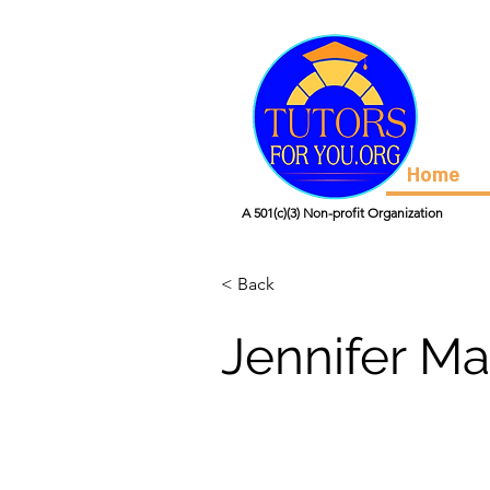
Home
A 501(c)(3) Non-profit Organization
< Back
Jennifer Ma