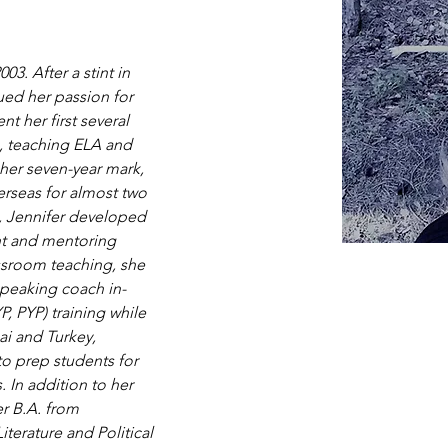
3. After a stint in 
ued her passion for 
t her first several 
s, teaching ELA and 
her seven-year mark, 
rseas for almost two 
, Jennifer developed 
nt and mentoring 
assroom teaching, she 
speaking coach in-
, PYP) training while 
ai and Turkey, 
to prep students for 
 In addition to her 
r B.A. from 
iterature and Political 