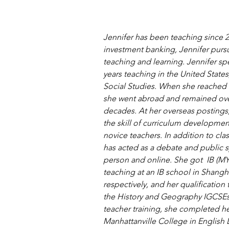
Jennifer has been teaching since 200
investment banking, Jennifer purs
teaching and learning. Jennifer spen
years teaching in the United State
Social Studies. When she reached 
she went abroad and remained ove
decades. At her overseas postings
the skill of curriculum developme
novice teachers. In addition to cl
has acted as a debate and public 
person and online. She got  IB (MYP
teaching at an IB school in Shangh
respectively, and her qualification 
the History and Geography IGCSEs.
teacher training, she completed he
Manhattanville College in English L