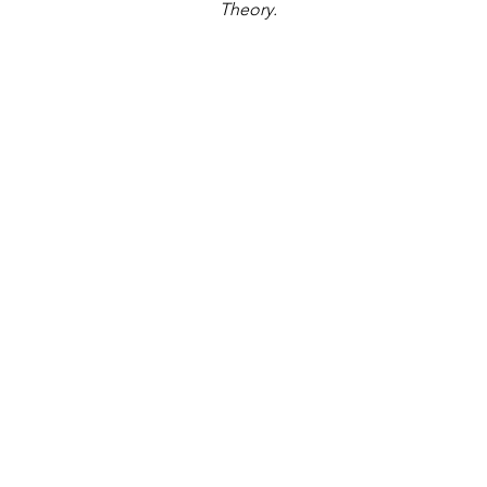
Theory.