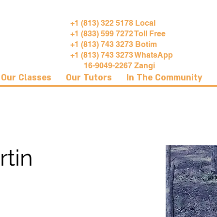
+1 (813) 322 5178 Local
+1 (833) 599 7272 Toll Free
+1 (813) 743 3273 Botim
+1 (813) 743 3273 WhatsApp
16-9049-2267 Zangi
Our Classes
Our Tutors
In The Community
rtin