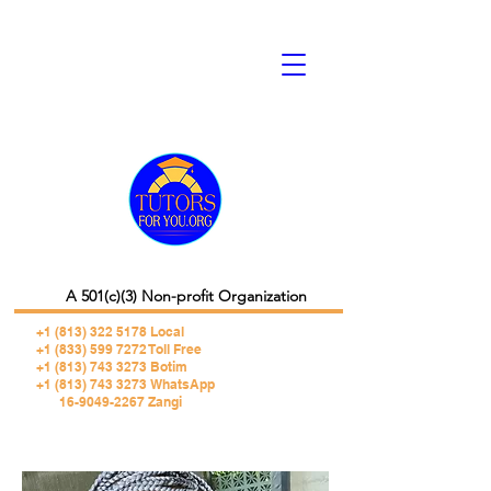
A 501(c)(3) Non-profit Organization
+1 (813) 322 5178
Local
+1 (833) 599 7272 Toll Free
+1 (813) 743 3273 Botim
+1 (813) 743 3273 WhatsApp
16-9049-2267 Zangi