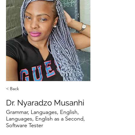
< Back
Dr. Nyaradzo Musanhi
Grammar, Languages, English,
Languages, English as a Second,
Software Tester