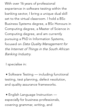
With over 16 years of professional 
experience in software testing within the 
banking sector, I bring a unique dual skill 
set to the virtual classroom. I hold a BSc 
Business Systems degree, a BSc Honours in 
Computing degree, a Master of Science in 
Computing degree, and am currently 
pursuing a PhD in Information Systems, 
focused on 
Data Quality Management for 
the Internet of Things in the South African 
Banking Industry
.
 I specialise in:
 • Software Testing — including functional 
testing, test planning, defect resolution, 
and quality assurance frameworks.
 • English Language Instruction — 
especially for business professionals, 
covering grammar, writing, and 