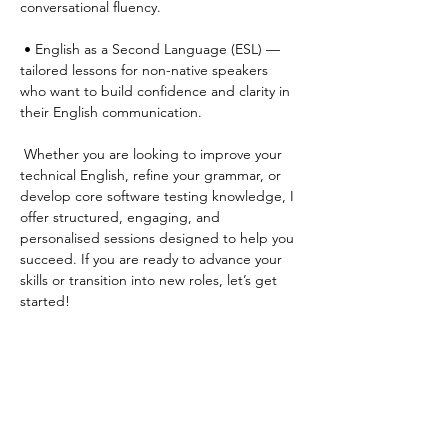
conversational fluency.
 • English as a Second Language (ESL) — 
tailored lessons for non-native speakers 
who want to build confidence and clarity in 
their English communication.
 Whether you are looking to improve your 
technical English, refine your grammar, or 
develop core software testing knowledge, I 
offer structured, engaging, and 
personalised sessions designed to help you 
succeed. If you are ready to advance your 
skills or transition into new roles, let’s get 
started!