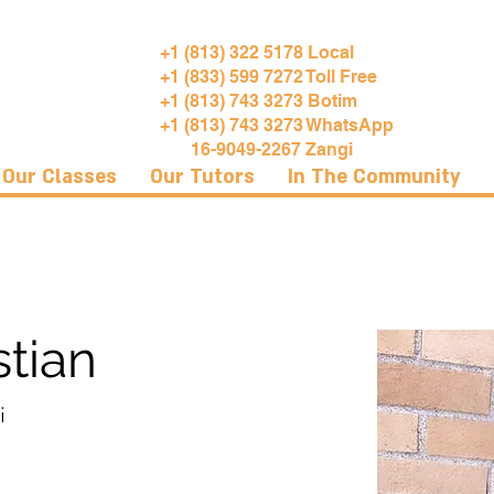
+1 (813) 322 5178 Local
+1 (833) 599 7272 Toll Free
+1 (813) 743 3273 Botim
+1 (813) 743 3273 WhatsApp
16-9049-2267 Zangi
Our Classes
Our Tutors
In The Community
tian
i