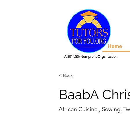
Home
A 501(c)(3) Non-profit Organization
< Back
BaabA Chris
African Cuisine , Sewing, Tw