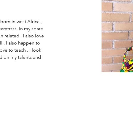
born in west Africa , 
eamtrsss. In my spare 
 related . I also love 
l . I also happen to 
ve to teach . I look 
ed on my talents and 