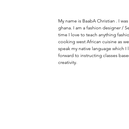
My name is BaabA Christian . I was 
ghana. I am a fashion designer / S
time I love to teach anything fashion
cooking west African cuisine as wel
speak my native language which I lo
forward to instructing classes bas
creativity.