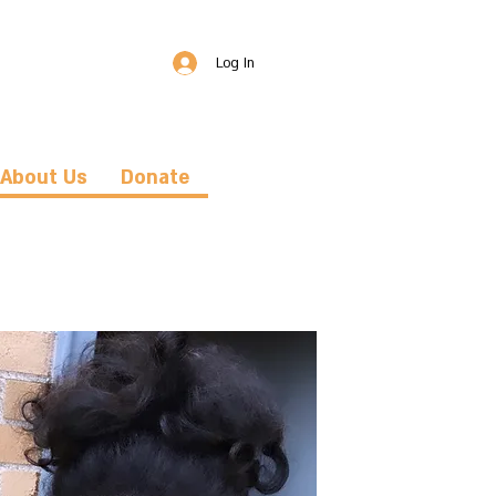
Log In
About Us
Donate