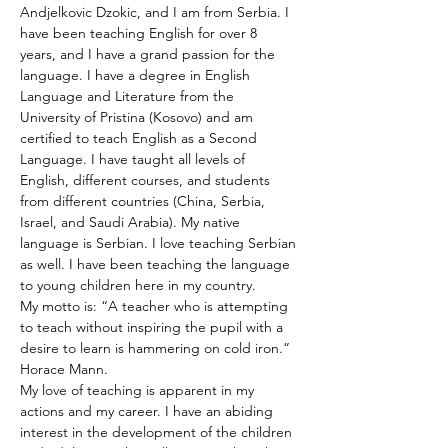
Andjelkovic Dzokic, and I am from Serbia. I 
have been teaching English for over 8 
years, and I have a grand passion for the 
language. I have a degree in English 
Language and Literature from the 
University of Pristina (Kosovo) and am 
certified to teach English as a Second 
Language. I have taught all levels of 
English, different courses, and students 
from different countries (China, Serbia, 
Israel, and Saudi Arabia). My native 
language is Serbian. I love teaching Serbian 
as well. I have been teaching the language 
to young children here in my country.
My motto is: “A teacher who is attempting 
to teach without inspiring the pupil with a 
desire to learn is hammering on cold iron.” 
Horace Mann.
My love of teaching is apparent in my 
actions and my career. I have an abiding 
interest in the development of the children 