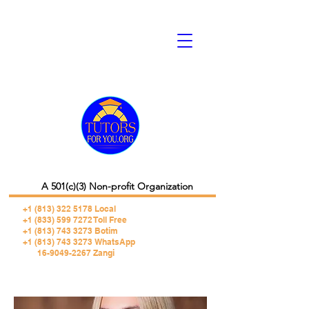
A 501(c)(3) Non-profit Organization
+1 (813) 322 5178
Local
+1 (833) 599 7272 Toll Free
+1 (813) 743 3273 Botim
+1 (813) 743 3273 WhatsApp
16-9049-2267 Zangi