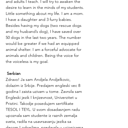
and adults I teach. I will try to awaken the 
desire to learn in the minds of my students.
Little something about my life. I am a mom. 
I have a daughter and 3 furry babies. 
Besides having my dogs (two rescue dogs 
and my husband’s dog), I have saved over 
50 dogs in the last two years. The number 
would be greater if we had an equipped 
animal shelter. I am a forceful advocate for 
animals and children. Being the voice for 
the voiceless is my goal.
Serbian
Zdravo! Ja sam Andjela Andjelkovic, 
dolazim iz Srbije. Predajem engleski vec 8 
godina I zaista uzivam u tome. Zavrsila sam 
Engleski jezik I knjizevnost, Univerzitet u 
Pristini. Takodje posedujem sertifikate 
TESOL I TEYL. U svom dosadasnjem radu 
upoznala sam studente iz raznih zemalja 
sveta, radila na usavrsavanju jezika sa 
decom I odraslima, predavala u ucionicama 