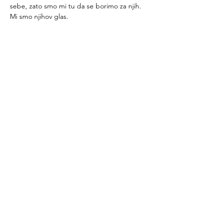
sebe, zato smo mi tu da se borimo za njih. 
Mi smo njihov glas.
Tutorsforyou.org
2780 E Fowler Ave, #2028
Tampa, Florida 33612 USA
+1-833-599-7272 Toll Free
+1-813-322-5178
Direct
+1 -813-322-518 Botim
+1-813-743-3273 Whatsapp
16-9049-2267
Zangi
+1-813-668-0899 Fax