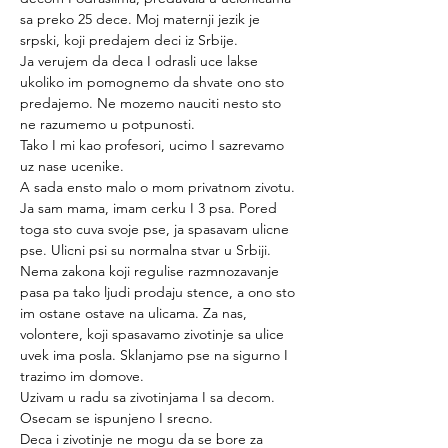
sa preko 25 dece. Moj maternji jezik je 
srpski, koji predajem deci iz Srbije.
Ja verujem da deca I odrasli uce lakse 
ukoliko im pomognemo da shvate ono sto 
predajemo. Ne mozemo nauciti nesto sto 
ne razumemo u potpunosti.
Tako I mi kao profesori, ucimo I sazrevamo 
uz nase ucenike.
A sada ensto malo o mom privatnom zivotu. 
Ja sam mama, imam cerku I 3 psa. Pored 
toga sto cuva svoje pse, ja spasavam ulicne 
pse. Ulicni psi su normalna stvar u Srbiji. 
Nema zakona koji regulise razmnozavanje 
pasa pa tako ljudi prodaju stence, a ono sto 
im ostane ostave na ulicama. Za nas, 
volontere, koji spasavamo zivotinje sa ulice 
uvek ima posla. Sklanjamo pse na sigurno I 
trazimo im domove.
Uzivam u radu sa zivotinjama I sa decom. 
Osecam se ispunjeno I srecno.
Deca i zivotinje ne mogu da se bore za 