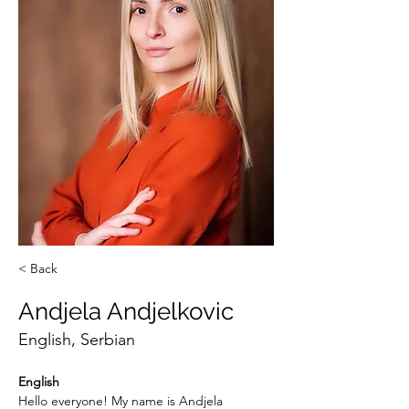
< Back
Andjela Andjelkovic
English, Serbian
English
Hello everyone! My name is Andjela 