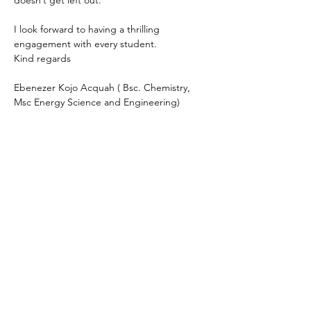
doesn’t get left out. 
I look forward to having a thrilling 
engagement with every student. 
Kind regards 
Ebenezer Kojo Acquah ( Bsc. Chemistry, 
Msc Energy Science and Engineering) 