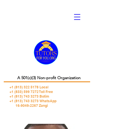
A 501(c)(3) Non-profit Organization
+1 (813) 322 5178
Local
+1 (833) 599 7272 Toll Free
+1 (813) 743 3273 Botim
+1 (813) 743 3273 WhatsApp
16-9049-2267 Zangi