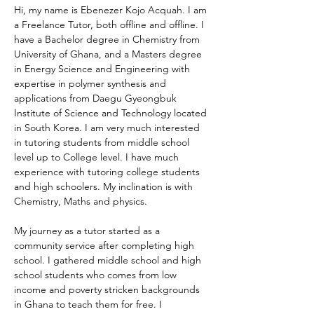
Hi, my name is Ebenezer Kojo Acquah. I am 
a Freelance Tutor, both offline and offline. I 
have a Bachelor degree in Chemistry from 
University of Ghana, and a Masters degree 
in Energy Science and Engineering with 
expertise in polymer synthesis and 
applications from Daegu Gyeongbuk 
Institute of Science and Technology located 
in South Korea. I am very much interested 
in tutoring students from middle school 
level up to College level. I have much 
experience with tutoring college students 
and high schoolers. My inclination is with 
Chemistry, Maths and physics. 
My journey as a tutor started as a 
community service after completing high 
school. I gathered middle school and high 
school students who comes from low 
income and poverty stricken backgrounds 
in Ghana to teach them for free. I 