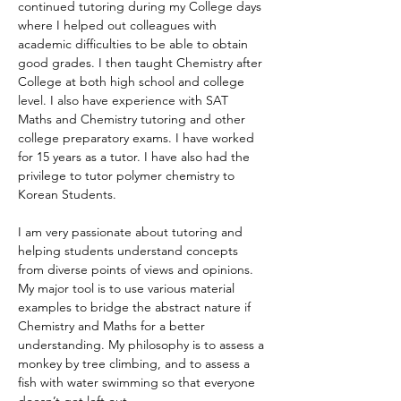
continued tutoring during my College days 
where I helped out colleagues with 
academic difficulties to be able to obtain 
good grades. I then taught Chemistry after 
College at both high school and college 
level. I also have experience with SAT 
Maths and Chemistry tutoring and other 
college preparatory exams. I have worked 
for 15 years as a tutor. I have also had the 
privilege to tutor polymer chemistry to 
Korean Students. 
I am very passionate about tutoring and 
helping students understand concepts 
from diverse points of views and opinions. 
My major tool is to use various material 
examples to bridge the abstract nature if 
Chemistry and Maths for a better 
understanding. My philosophy is to assess a 
monkey by tree climbing, and to assess a 
fish with water swimming so that everyone 