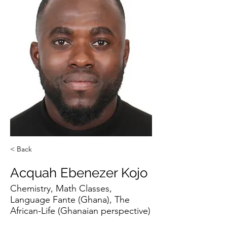
< Back
Acquah Ebenezer Kojo
Chemistry, Math Classes,
Language Fante (Ghana), The
African-Life (Ghanaian perspective)