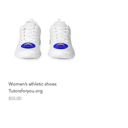
Women’s athletic shoes
Tutorsforyou.org
Price
$55.00