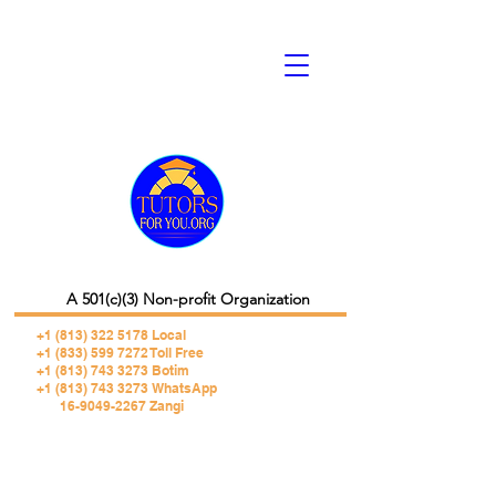
A 501(c)(3) Non-profit Organization
+1 (813) 322 5178
Local
+1 (833) 599 7272 Toll Free
+1 (813) 743 3273 Botim
+1 (813) 743 3273 WhatsApp
16-9049-2267 Zangi