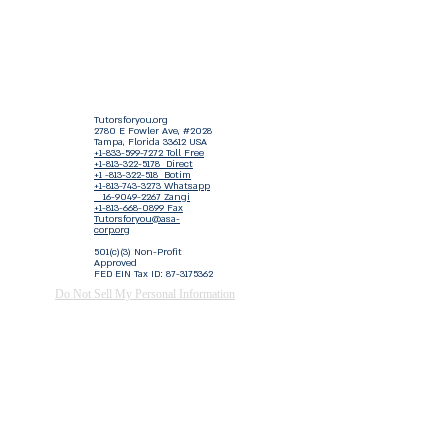
Tutorsforyou.org
2780 E Fowler Ave, #2028
Tampa, Florida 33612 USA
+1-833-599-7272 Toll Free
+1-813-322-5178
Direct
+1 -813-322-518 Botim
+1-813-743-3273 Whatsapp
16-9049-2267
Zangi
+1-813-668-0899 Fax
Tutorsforyou@asa-
corp.org
501(c)(3) Non-Profit
Approved
FED EIN Tax ID: 87-3175362
Do Not Sell My Personal Information