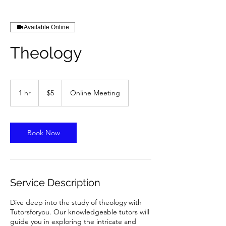
Available Online
Theology
5
US
1 hr
1
$5
Online Meeting
dollars
h
Book Now
Service Description
Dive deep into the study of theology with
Tutorsforyou. Our knowledgeable tutors will
guide you in exploring the intricate and