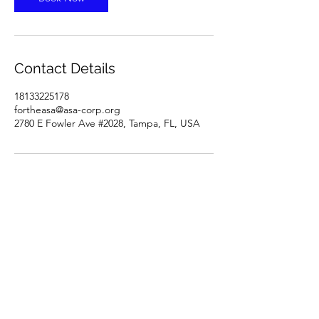
Contact Details
18133225178
fortheasa@asa-corp.org
2780 E Fowler Ave #2028, Tampa, FL, USA