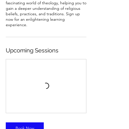
fascinating world of theology, helping you to
gain a deeper understanding of religious
beliefs, practices, and traditions. Sign up
now for an enlightening learning
experience.
Upcoming Sessions
Book Now