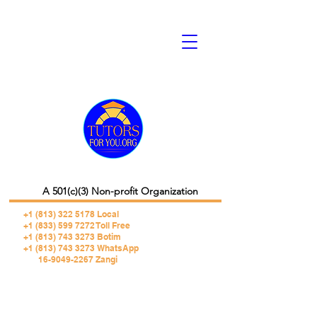
A 501(c)(3) Non-profit Organization
+1 (813) 322 5178
Local
+1 (833) 599 7272 Toll Free
+1 (813) 743 3273 Botim
+1 (813) 743 3273 WhatsApp
16-9049-2267 Zangi