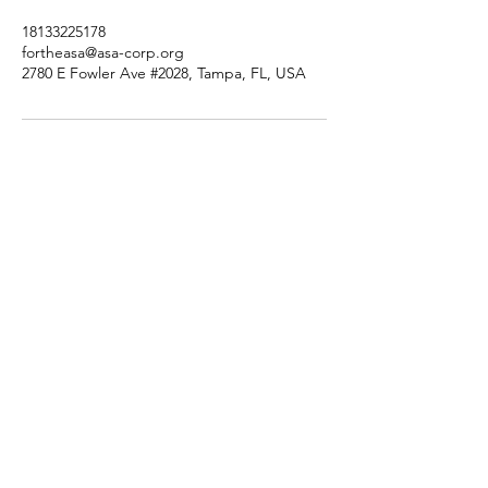
18133225178
fortheasa@asa-corp.org
2780 E Fowler Ave #2028, Tampa, FL, USA
Tutorsforyou.org
2780 E Fowler Ave, #2028
Tampa, Florida 33612 USA
+1-833-599-7272 Toll Free
+1-813-322-5178
Direct
+1 -813-322-518 Botim
+1-813-743-3273 Whatsapp