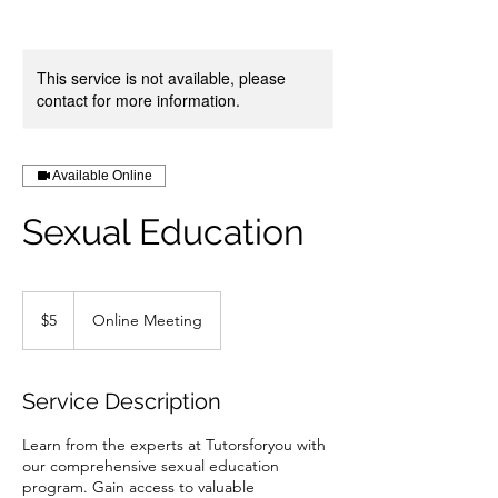
This service is not available, please
contact for more information.
Available Online
Sexual Education
5
US
$5
Online Meeting
dollars
Service Description
Learn from the experts at Tutorsforyou with
our comprehensive sexual education
program. Gain access to valuable