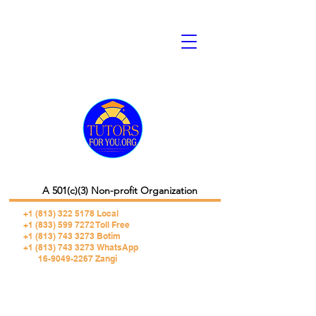
A 501(c)(3) Non-profit Organization
+1 (813) 322 5178
Local
+1 (833) 599 7272 Toll Free
+1 (813) 743 3273 Botim
+1 (813) 743 3273 WhatsApp
16-9049-2267 Zangi