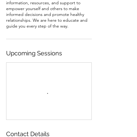
information, resources, and support to
empower yourself and others to make
informed decisions and promote healthy
relationships. We are here to educate and
guide you every step of the way.
Upcoming Sessions
Contact Details