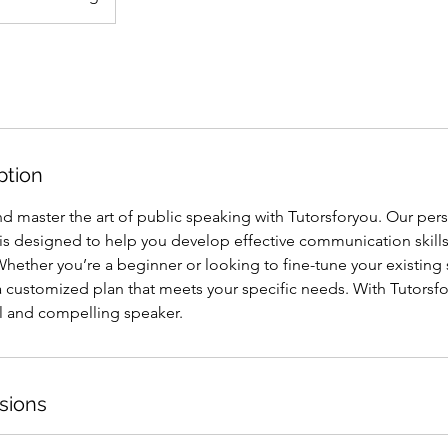
ption
d master the art of public speaking with Tutorsforyou. Our per
s designed to help you develop effective communication skil
 Whether you’re a beginner or looking to fine-tune your existing s
a customized plan that meets your specific needs. With Tutorsf
 and compelling speaker.
sions