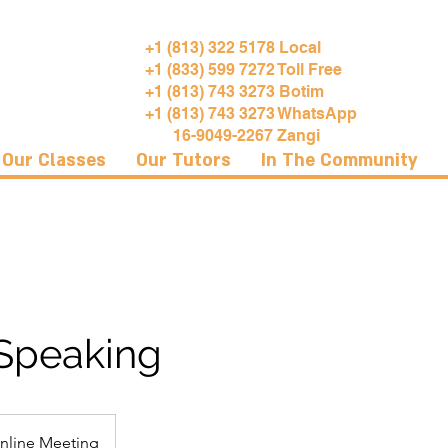
+1 (813) 322 5178 Local
+1 (833) 599 7272 Toll Free
+1 (813) 743 3273 Botim
+1 (813) 743 3273 WhatsApp
16-9049-2267 Zangi
Our Classes
Our Tutors
In The Community
 Speaking
nline Meeting