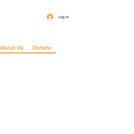
Log In
About Us
Donate