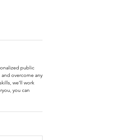
sonalized public
ls and overcome any
kills, we’ll work
oryou, you can