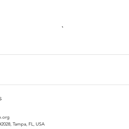
s
p.org
#2028, Tampa, FL, USA