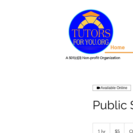
Home
A 501(c)(3) Non-profit Organization
Available Online
Public
5
US
1 hr
1
$5
O
dollars