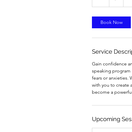
h
Book Now
Service Descri
Gain confidence an
speaking program i
fears or anxieties.
with you to create 
become a powerful
Upcoming Ses