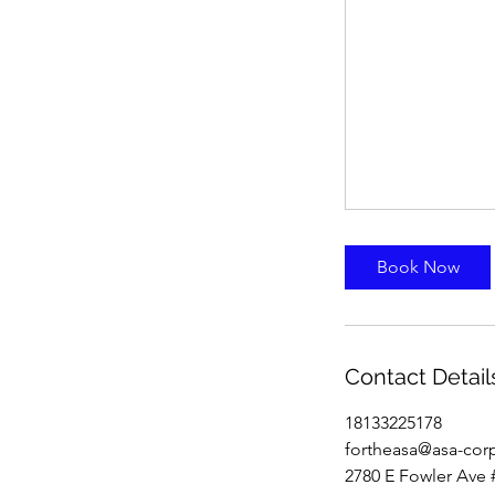
Book Now
Contact Detail
18133225178
fortheasa@asa-cor
2780 E Fowler Ave 