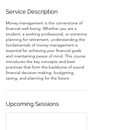
Service Description
Money management is the cornerstone of
financial well-being. Whether you are a
student, a working professional, or someone
planning for retirement, understanding the
fundamentals of money management is
essential for achieving your financial goals
and maintaining peace of mind. This course
introduces the key concepts and best
practices that form the backbone of sound
financial decision-making: budgeting,
saving, and planning for the future.
Upcoming Sessions