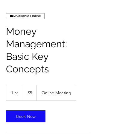
Available Online
Money
Management:
Basic Key
Concepts
5
US
1 hr
1
$5
Online Meeting
dollars
h
Book Now