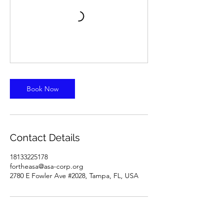
Book Now
Contact Details
18133225178
fortheasa@asa-corp.org
2780 E Fowler Ave #2028, Tampa, FL, USA