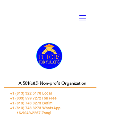
A 501(c)(3) Non-profit Organization
+1 (813) 322 5178
Local
+1 (833) 599 7272 Toll Free
+1 (813) 743 3273 Botim
+1 (813) 743 3273 WhatsApp
16-9049-2267 Zangi