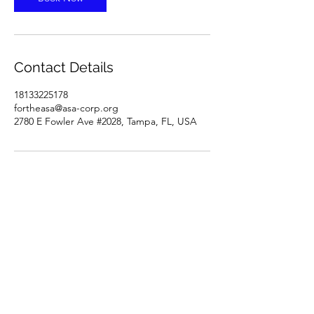
Contact Details
18133225178
fortheasa@asa-corp.org
2780 E Fowler Ave #2028, Tampa, FL, USA