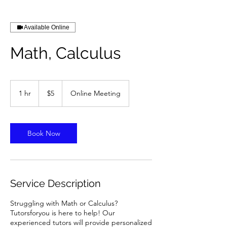
Available Online
Math, Calculus
5
US
1 hr
1
$5
Online Meeting
dollars
h
Book Now
Service Description
Struggling with Math or Calculus?
Tutorsforyou is here to help! Our
experienced tutors will provide personalized