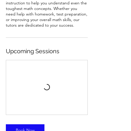
instruction to help you understand even the
toughest math concepts. Whether you
need help with homework, test preparation,
or improving your overall math skills, our
tutors are dedicated to your success.
Upcoming Sessions
Book Now