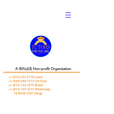
A 501(c)(3) Non-profit Organization
+1 (813) 322 5178
Local
+1 (833) 599 7272 Toll Free
+1 (813) 743 3273 Botim
+1 (813) 743 3273 WhatsApp
16-9049-2267 Zangi