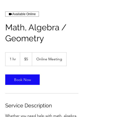
Available Online
Math, Algebra /
Geometry
5
US
1 hr
1
$5
Online Meeting
dollars
h
Book Now
Service Description
Whether you need help with math, algebra,