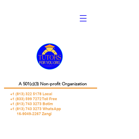
A 501(c)(3) Non-profit Organization
+1 (813) 322 5178
Local
+1 (833) 599 7272 Toll Free
+1 (813) 743 3273 Botim
+1 (813) 743 3273 WhatsApp
16-9049-2267 Zangi