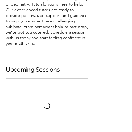
or geometry, Tutorsforyou is here to help.
Our experienced tutors are ready to
provide personalized support and guidance
to help you master these challenging
subjects. From homework help to test prep,
we’ve got you covered. Schedule a session
with us today and start feeling confident in
your math skills.
Upcoming Sessions