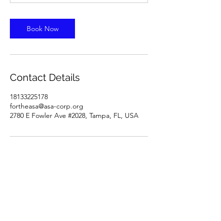
Book Now
Contact Details
18133225178
fortheasa@asa-corp.org
2780 E Fowler Ave #2028, Tampa, FL, USA