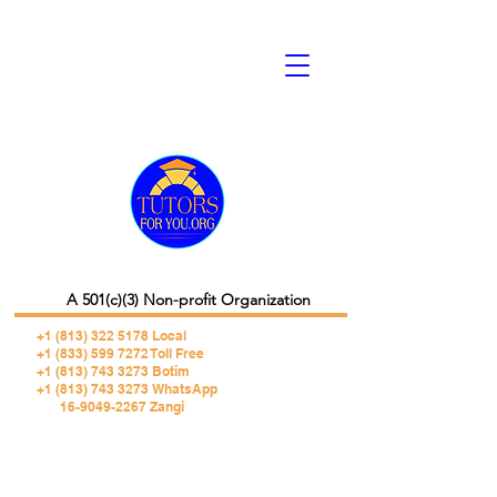
A 501(c)(3) Non-profit Organization
+1 (813) 322 5178
Local
+1 (833) 599 7272 Toll Free
+1 (813) 743 3273 Botim
+1 (813) 743 3273 WhatsApp
16-9049-2267 Zangi