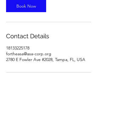
Book Now
Contact Details
18133225178
fortheasa@asa-corp.org
2780 E Fowler Ave #2028, Tampa, FL, USA