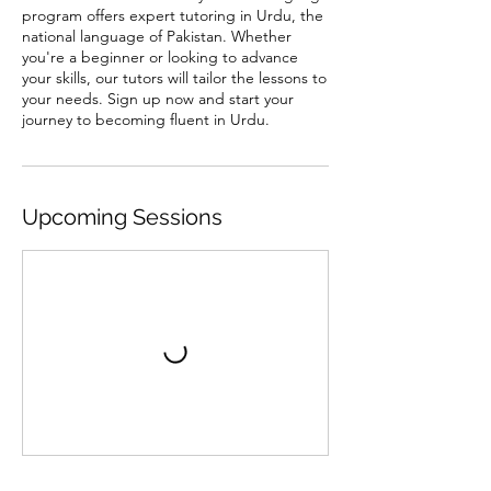
program offers expert tutoring in Urdu, the
national language of Pakistan. Whether
you're a beginner or looking to advance
your skills, our tutors will tailor the lessons to
your needs. Sign up now and start your
journey to becoming fluent in Urdu.
Upcoming Sessions