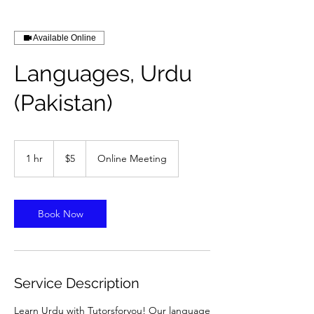
Available Online
Languages, Urdu
(Pakistan)
5
US
1 hr
1
$5
Online Meeting
dollars
h
Book Now
Service Description
Learn Urdu with Tutorsforyou! Our language