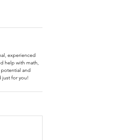
nal, experienced
ed help with math,
r potential and
 just for you!