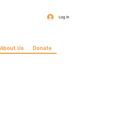
Log In
About Us
Donate