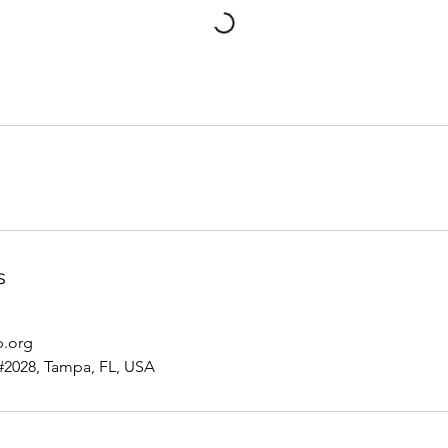
s
p.org
#2028, Tampa, FL, USA