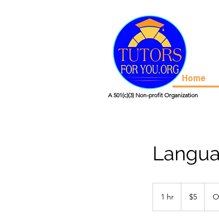
Home
A 501(c)(3) Non-profit Organization
Langua
5
US
1 hr
1
$5
O
dollars
h