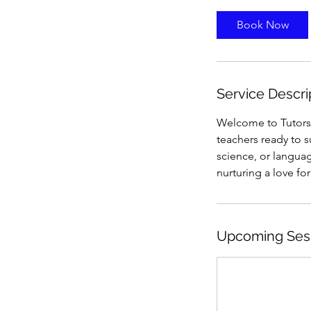
Book Now
Service Descri
Welcome to Tutorsf
teachers ready to 
science, or languag
nurturing a love fo
Upcoming Ses