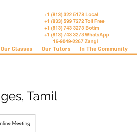
+1 (813) 322 5178 Local
+1 (833) 599 7272 Toll Free
+1 (813) 743 3273 Botim
+1 (813) 743 3273 WhatsApp
16-9049-2267 Zangi
Our Classes
Our Tutors
In The Community
ges, Tamil
nline Meeting