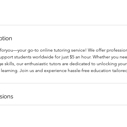
ption
oryou—your go-to online tutoring service! We offer professio
support students worldwide for just $5 an hour. Whether you ne
e skills, our enthusiastic tutors are dedicated to unlocking you
r learning. Join us and experience hassle-free education tailored
sions