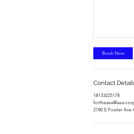
Book Now
Contact Detail
18133225178
fortheasa@asa-cor
2780 E Fowler Ave 