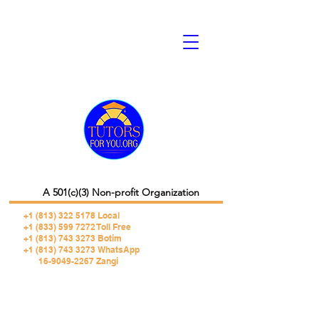
A 501(c)(3) Non-profit Organization
+1 (813) 322 5178
Local
+1 (833) 599 7272 Toll Free
+1 (813) 743 3273 Botim
+1 (813) 743 3273 WhatsApp
16-9049-2267 Zangi