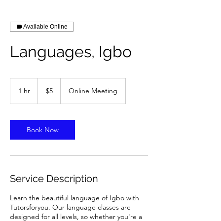
Available Online
Languages, Igbo
5
US
1 hr
1
$5
Online Meeting
dollars
h
Book Now
Service Description
Learn the beautiful language of Igbo with
Tutorsforyou. Our language classes are
designed for all levels, so whether you're a