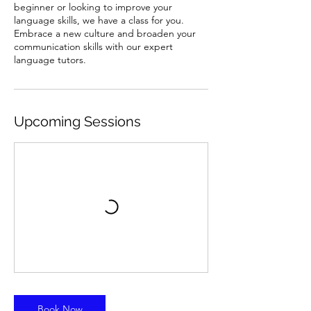
beginner or looking to improve your
language skills, we have a class for you.
Embrace a new culture and broaden your
communication skills with our expert
language tutors.
Upcoming Sessions
Book Now