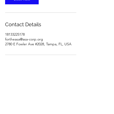
Contact Details
18133225178
fortheasa@asa-corp.org
2780 E Fowler Ave #2028, Tampa, FL, USA