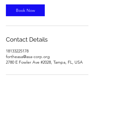
Book Now
Contact Details
18133225178
fortheasa@asa-corp.org
2780 E Fowler Ave #2028, Tampa, FL, USA