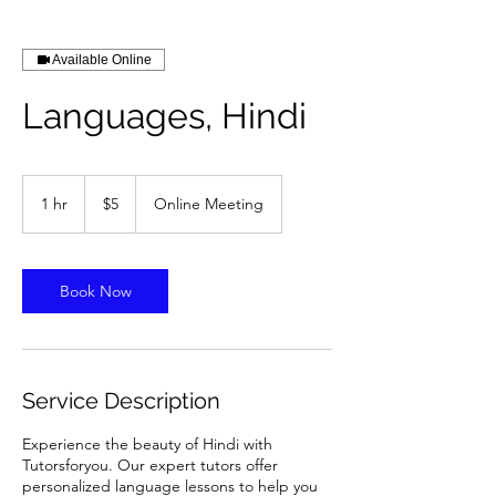
Available Online
Languages, Hindi
5
US
1 hr
1
$5
Online Meeting
dollars
h
Book Now
Service Description
Experience the beauty of Hindi with
Tutorsforyou. Our expert tutors offer
personalized language lessons to help you