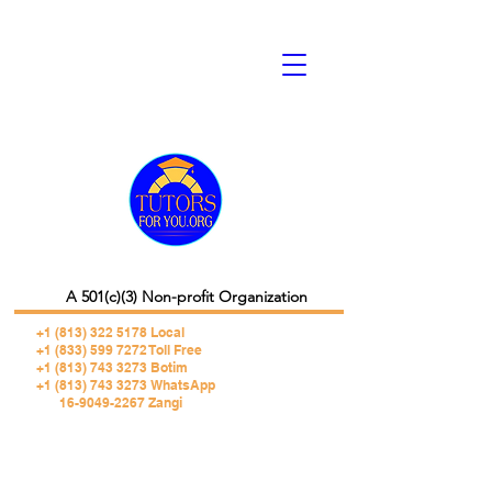
A 501(c)(3) Non-profit Organization
+1 (813) 322 5178
Local
+1 (833) 599 7272 Toll Free
+1 (813) 743 3273 Botim
+1 (813) 743 3273 WhatsApp
16-9049-2267 Zangi