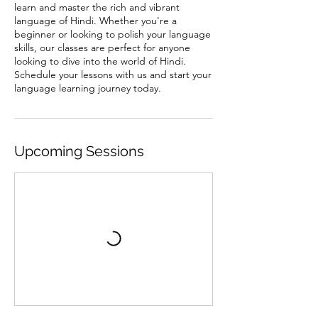
learn and master the rich and vibrant
language of Hindi. Whether you're a
beginner or looking to polish your language
skills, our classes are perfect for anyone
looking to dive into the world of Hindi.
Schedule your lessons with us and start your
language learning journey today.
Upcoming Sessions