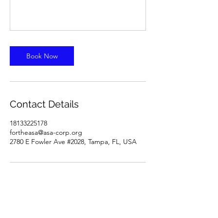
Book Now
Contact Details
18133225178
fortheasa@asa-corp.org
2780 E Fowler Ave #2028, Tampa, FL, USA