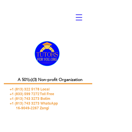
A 501(c)(3) Non-profit Organization
+1 (813) 322 5178
Local
+1 (833) 599 7272 Toll Free
+1 (813) 743 3273 Botim
+1 (813) 743 3273 WhatsApp
16-9049-2267 Zangi