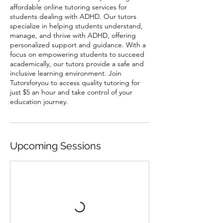
affordable online tutoring services for
students dealing with ADHD. Our tutors
specialize in helping students understand,
manage, and thrive with ADHD, offering
personalized support and guidance. With a
focus on empowering students to succeed
academically, our tutors provide a safe and
inclusive learning environment. Join
Tutorsforyou to access quality tutoring for
just $5 an hour and take control of your
education journey.
Upcoming Sessions