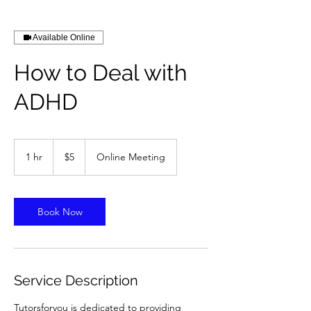
Available Online
How to Deal with
ADHD
5
US
1 hr
1
$5
Online Meeting
dollars
h
Book Now
Service Description
Tutorsforyou is dedicated to providing