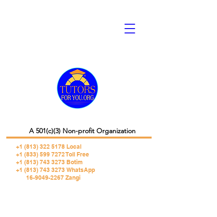
A 501(c)(3) Non-profit Organization
+1 (813) 322 5178
Local
+1 (833) 599 7272 Toll Free
+1 (813) 743 3273 Botim
+1 (813) 743 3273 WhatsApp
16-9049-2267 Zangi