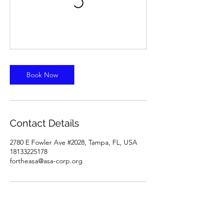
Book Now
Contact Details
2780 E Fowler Ave #2028, Tampa, FL, USA
18133225178
fortheasa@asa-corp.org