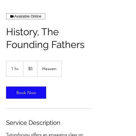
Available Online
History, The
Founding Fathers
5
US
1 hr
1
$5
Heaven
dollars
h
Book Now
Service Description
Tutorsforyou offers an engaging class on