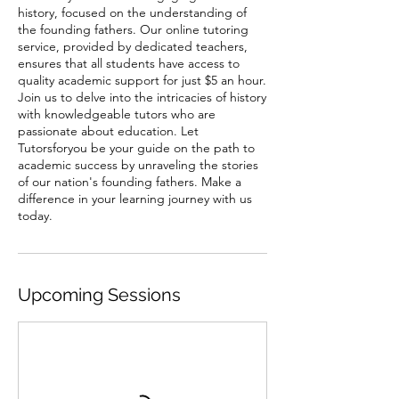
history, focused on the understanding of
the founding fathers. Our online tutoring
service, provided by dedicated teachers,
ensures that all students have access to
quality academic support for just $5 an hour.
Join us to delve into the intricacies of history
with knowledgeable tutors who are
passionate about education. Let
Tutorsforyou be your guide on the path to
academic success by unraveling the stories
of our nation's founding fathers. Make a
difference in your learning journey with us
today.
Upcoming Sessions