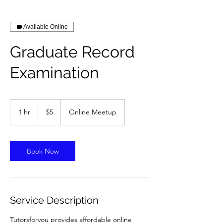
Available Online
Graduate Record
Examination
5
US
1 hr
1
$5
Online Meetup
dollars
h
Book Now
Service Description
Tutorsforyou provides affordable online