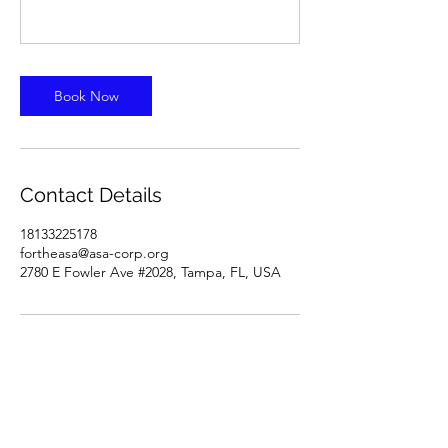
Book Now
Contact Details
18133225178
fortheasa@asa-corp.org
2780 E Fowler Ave #2028, Tampa, FL, USA