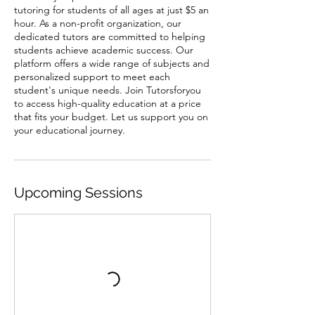
tutoring for students of all ages at just $5 an
hour. As a non-profit organization, our
dedicated tutors are committed to helping
students achieve academic success. Our
platform offers a wide range of subjects and
personalized support to meet each
student's unique needs. Join Tutorsforyou
to access high-quality education at a price
that fits your budget. Let us support you on
your educational journey.
Upcoming Sessions