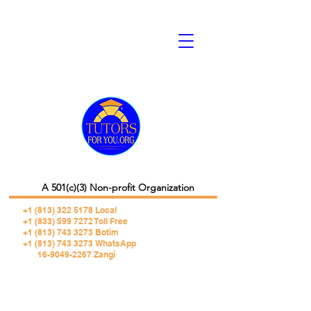
A 501(c)(3) Non-profit Organization
+1 (813) 322 5178
Local
+1 (833) 599 7272 Toll Free
+1 (813) 743 3273 Botim
+1 (813) 743 3273 WhatsApp
16-9049-2267 Zangi