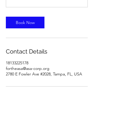
Book Now
Contact Details
18133225178
fortheasa@asa-corp.org
2780 E Fowler Ave #2028, Tampa, FL, USA