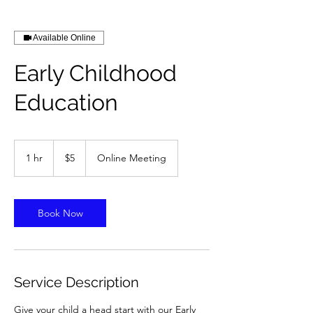
Available Online
Early Childhood
Education
5
US
1 hr
1
$5
Online Meeting
dollars
h
Book Now
Service Description
Give your child a head start with our Early