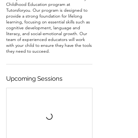
Childhood Education program at
Tutorsforyou. Our program is designed to
provide a strong foundation for lifelong
learning, focusing on essential skills such as
cognitive development, language and
literacy, and social-emotional growth. Our
team of experienced educators will work
with your child to ensure they have the tools
they need to succeed.
Upcoming Sessions