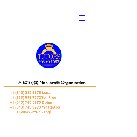
A 501(c)(3) Non-profit Organization
+1 (813) 322 5178
Local
+1 (833) 599 7272 Toll Free
+1 (813) 743 3273 Botim
+1 (813) 743 3273 WhatsApp
16-9049-2267 Zangi