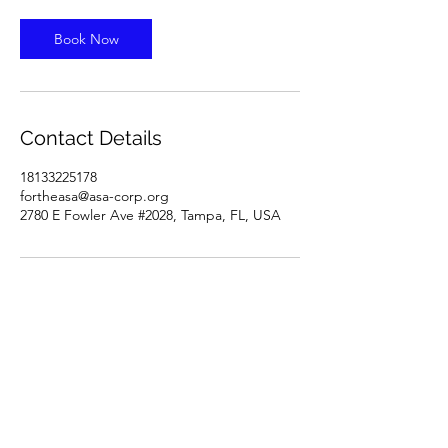
Book Now
Contact Details
18133225178
fortheasa@asa-corp.org
2780 E Fowler Ave #2028, Tampa, FL, USA