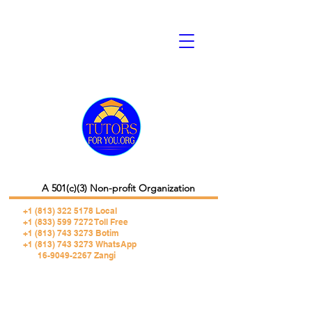
A 501(c)(3) Non-profit Organization
+1 (813) 322 5178
Local
+1 (833) 599 7272 Toll Free
+1 (813) 743 3273 Botim
+1 (813) 743 3273 WhatsApp
16-9049-2267 Zangi