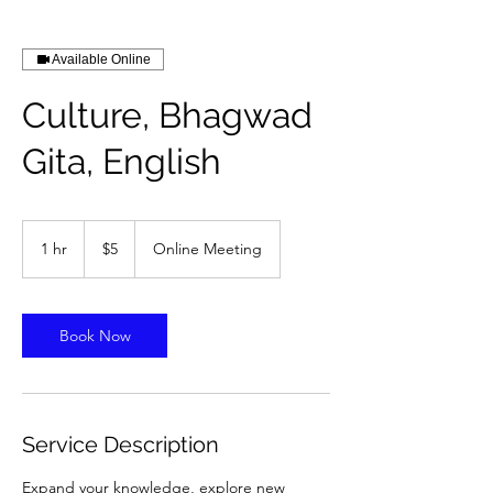
Available Online
Culture, Bhagwad
Gita, English
5
US
1 hr
1
$5
Online Meeting
dollars
h
Book Now
Service Description
Expand your knowledge, explore new