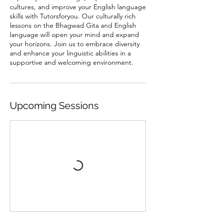
cultures, and improve your English language
skills with Tutorsforyou. Our culturally rich
lessons on the Bhagwad Gita and English
language will open your mind and expand
your horizons. Join us to embrace diversity
and enhance your linguistic abilities in a
supportive and welcoming environment.
Upcoming Sessions