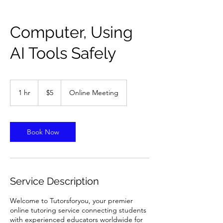
Computer, Using
AI Tools Safely
5
US
1 hr
1
$5
Online Meeting
dollars
h
Book Now
Service Description
Welcome to Tutorsforyou, your premier
online tutoring service connecting students
with experienced educators worldwide for