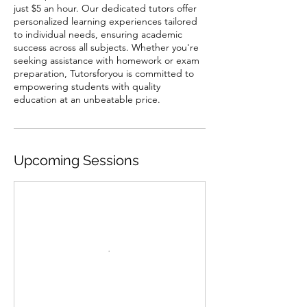
just $5 an hour. Our dedicated tutors offer
personalized learning experiences tailored
to individual needs, ensuring academic
success across all subjects. Whether you're
seeking assistance with homework or exam
preparation, Tutorsforyou is committed to
empowering students with quality
education at an unbeatable price.
Upcoming Sessions