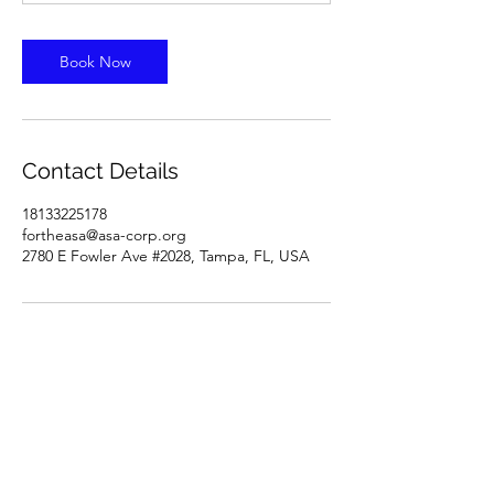
Book Now
Contact Details
18133225178
fortheasa@asa-corp.org
2780 E Fowler Ave #2028, Tampa, FL, USA