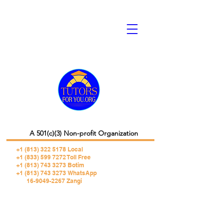
A 501(c)(3) Non-profit Organization
+1 (813) 322 5178
Local
+1 (833) 599 7272 Toll Free
+1 (813) 743 3273 Botim
+1 (813) 743 3273 WhatsApp
16-9049-2267 Zangi