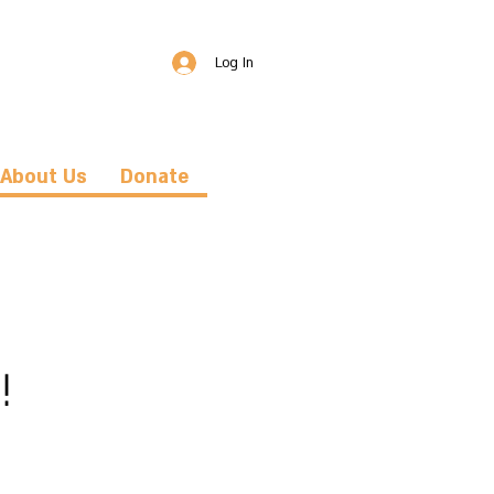
Log In
About Us
Donate
!