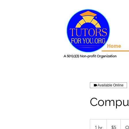
Home
A 501(c)(3) Non-profit Organization
Available Online
Comput
5
US
1 hr
1
$5
O
dollars