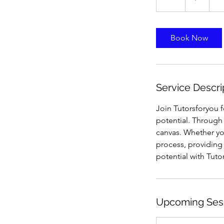
h
Book Now
Service Descri
Join Tutorsforyou 
potential. Through 
canvas. Whether you
process, providing 
potential with Tuto
Upcoming Ses