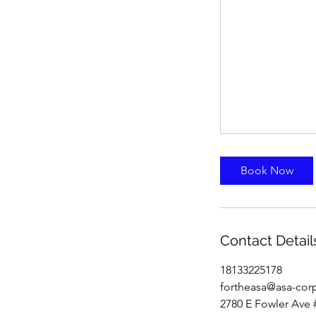
Book Now
Contact Detail
18133225178
fortheasa@asa-cor
2780 E Fowler Ave 