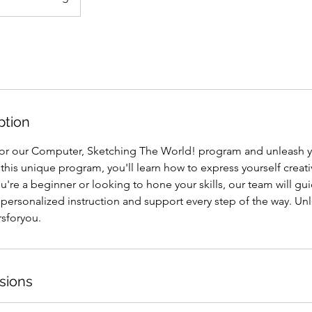
ption
for our Computer, Sketching The World! program and unleash yo
this unique program, you'll learn how to express yourself creativ
're a beginner or looking to hone your skills, our team will gu
personalized instruction and support every step of the way. Unl
rsforyou.
sions