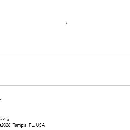
s
p.org
#2028, Tampa, FL, USA