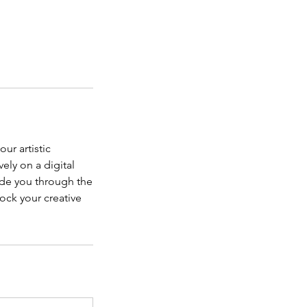
ur artistic
ely on a digital
ide you through the
ock your creative