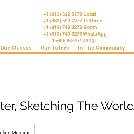
+1 (813) 322 5178 Local
+1 (833) 599 7272 Toll Free
+1 (813) 743 3273 Botim
+1 (813) 743 3273 WhatsApp
16-9049-2267 Zangi
Our Classes
Our Tutors
In The Community
er, Sketching The World
nline Meeting