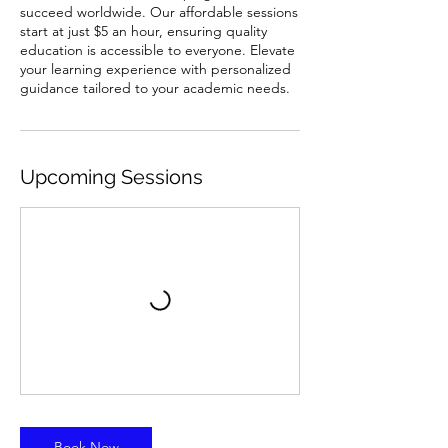
succeed worldwide. Our affordable sessions
start at just $5 an hour, ensuring quality
education is accessible to everyone. Elevate
your learning experience with personalized
guidance tailored to your academic needs.
Upcoming Sessions
Book Now