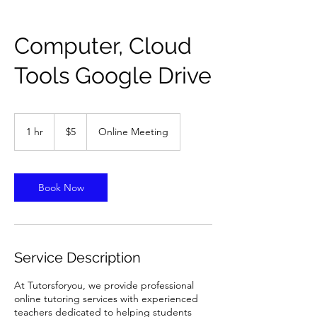
Computer, Cloud
Tools Google Drive
5
US
1 hr
1
$5
Online Meeting
dollars
h
Book Now
Service Description
At Tutorsforyou, we provide professional
online tutoring services with experienced
teachers dedicated to helping students