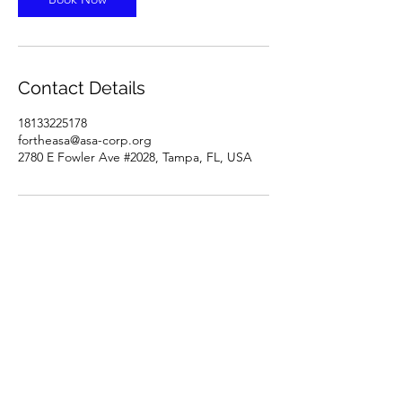
Contact Details
18133225178
fortheasa@asa-corp.org
2780 E Fowler Ave #2028, Tampa, FL, USA