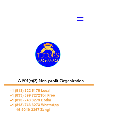
A 501(c)(3) Non-profit Organization
+1 (813) 322 5178
Local
+1 (833) 599 7272 Toll Free
+1 (813) 743 3273 Botim
+1 (813) 743 3273 WhatsApp
16-9049-2267 Zangi