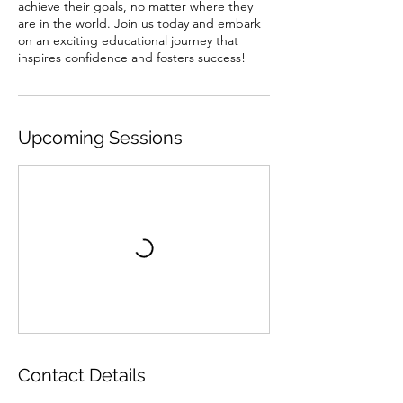
achieve their goals, no matter where they
are in the world. Join us today and embark
on an exciting educational journey that
inspires confidence and fosters success!
Upcoming Sessions
Contact Details