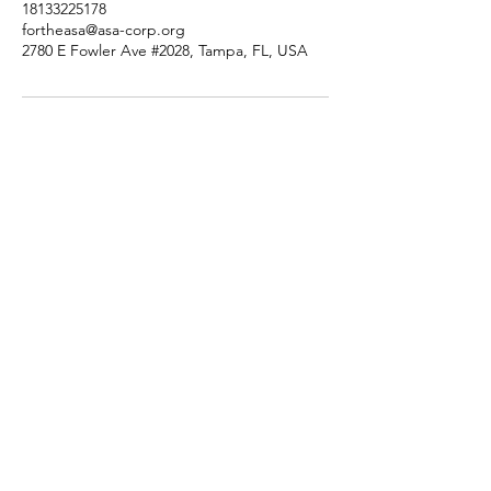
18133225178
fortheasa@asa-corp.org
2780 E Fowler Ave #2028, Tampa, FL, USA
Tutorsforyou.org
2780 E Fowler Ave, #2028
Tampa, Florida 33612 USA
+1-833-599-7272 Toll Free
+1-813-322-5178
Direct
+1 -813-322-518 Botim
+1-813-743-3273 Whatsapp
16-9049-2267
Zangi
+1-813-668-0899 Fax