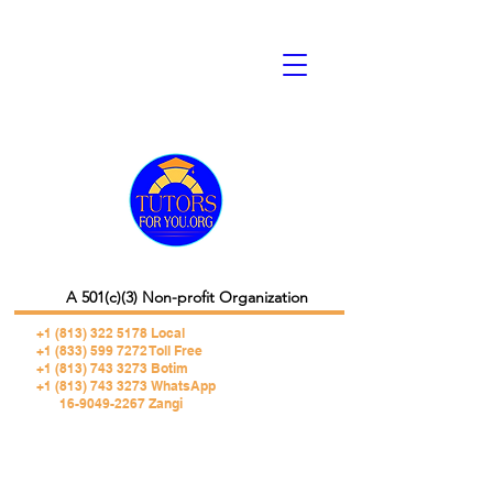
A 501(c)(3) Non-profit Organization
+1 (813) 322 5178
Local
+1 (833) 599 7272 Toll Free
+1 (813) 743 3273 Botim
+1 (813) 743 3273 WhatsApp
16-9049-2267 Zangi