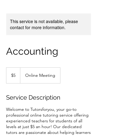
This service is not available, please
contact for more information.
Accounting
5
US
$5
Online Meeting
dollars
Service Description
Welcome to Tutorsforyou, your go-to
professional online tutoring service offering
experienced teachers for students of all
levels at just $5 an hour! Our dedicated
tutors are passionate about helping learners