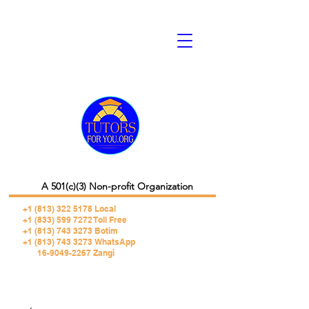
A 501(c)(3) Non-profit Organization
+1 (813) 322 5178
Local
+1 (833) 599 7272 Toll Free
+1 (813) 743 3273 Botim
+1 (813) 743 3273 WhatsApp
16-9049-2267 Zangi