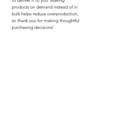
to deliver it to you. Making 
products on demand instead of in 
bulk helps reduce overproduction, 
so thank you for making thoughtful 
purchasing decisions!
Tutorsforyou.org
2780 E Fowler Ave, #2028
Tampa, Florida 33612 USA
+1-833-599-7272 Toll Free
+1-813-322-5178
Direct
+1 -813-322-518 Botim
+1-813-743-3273 Whatsapp
16-9049-2267
Zangi
+1-813-668-0899 Fax
Tutorsforyou@asa-
corp.org