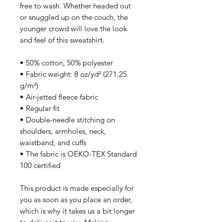
free to wash. Whether headed out 
or snuggled up on the couch, the 
younger crowd will love the look 
and feel of this sweatshirt. 
• 50% cotton, 50% polyester
• Fabric weight: 8 oz/yd² (271.25 
g/m²)
• Air-jetted fleece fabric
• Regular fit
• Double-needle stitching on 
shoulders, armholes, neck, 
waistband, and cuffs
• The fabric is OEKO-TEX Standard 
100 certified
This product is made especially for 
you as soon as you place an order, 
which is why it takes us a bit longer 