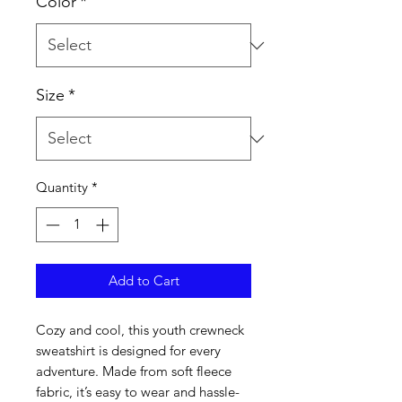
Color
*
Size
*
Quantity
*
Add to Cart
Cozy and cool, this youth crewneck 
sweatshirt is designed for every 
adventure. Made from soft fleece 
fabric, it’s easy to wear and hassle-