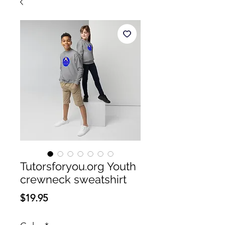
Tutorsforyou.org Youth
crewneck sweatshirt
Price
$19.95