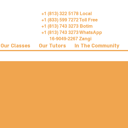
+1 (813) 322 5178 Local
+1 (833) 599 7272 Toll Free
+1 (813) 743 3273 Botim
+1 (813) 743 3273 WhatsApp
16-9049-2267 Zangi
Our Classes
Our Tutors
In The Community