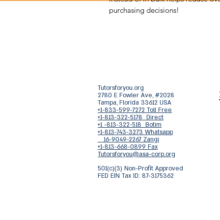
purchasing decisions!
Tutorsforyou.org
2780 E Fowler Ave, #2028
Tampa, Florida 33612 USA
+1-833-599-7272 Toll Free
+1-813-322-5178 Direct
+1 -813-322-518 Botim
+1-813-743-3273 Whatsapp
16-9049-2267 Zangi
+1-813-668-0899 Fax
Tutorsforyou@asa-corp.org
501(c)(3) Non-Profit Approved
FED EIN Tax ID: 87-3175362