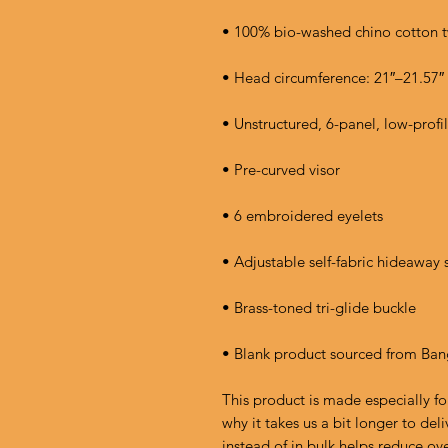
• Blank product sourced from Ba
This product is made especially fo
why it takes us a bit longer to de
instead of in bulk helps reduce ov