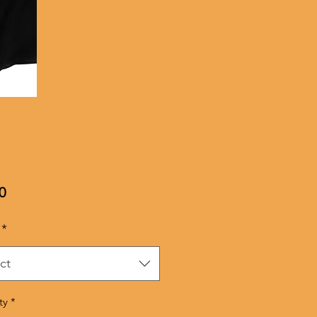
Price
0
*
ct
ty
*