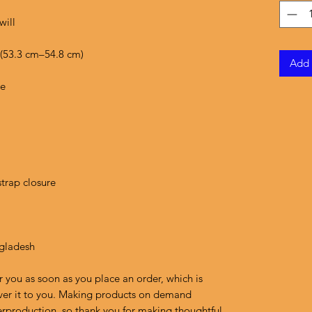
Add 
ngladesh
r you as soon as you place an order, which is 
liver it to you. Making products on demand 
erproduction, so thank you for making thoughtful 