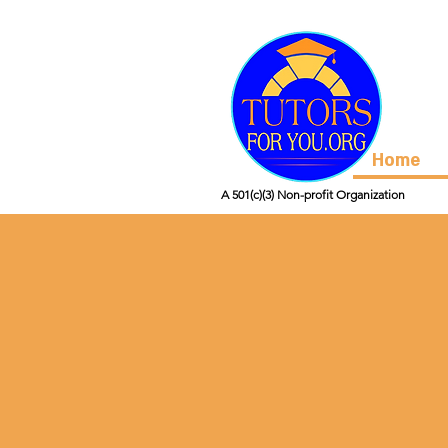
Home
A 501(c)(3) Non-profit Organization