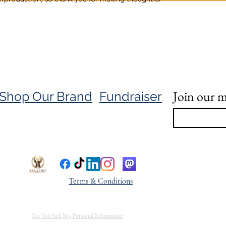
Join our ma
Shop Our Brand
Fundraiser
Terms & Conditions
Do Not Sell My Personal Information