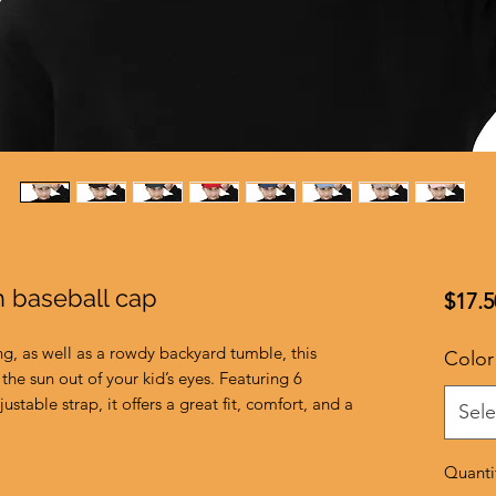
h baseball cap
$17.5
ng, as well as a rowdy backyard tumble, this 
Color
the sun out of your kid’s eyes. Featuring 6 
ustable strap, it offers a great fit, comfort, and a 
Sele
Quanti