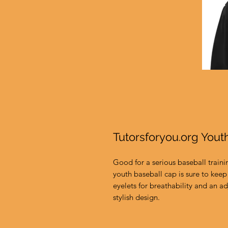
Tutorsforyou.org Yout
Good for a serious baseball traini
youth baseball cap is sure to keep 
eyelets for breathability and an adj