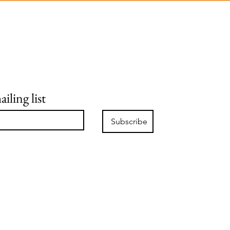
iling list
Subscribe