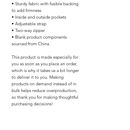
• Sturdy fabric with fusible backing 
to add firmness
• Inside and outside pockets
• Adjustable strap
• Two-way zipper
• Blank product components 
sourced from China
This product is made especially for 
you as soon as you place an order, 
which is why it takes us a bit longer 
to deliver it to you. Making 
products on demand instead of in 
bulk helps reduce overproduction, 
so thank you for making thoughtful 
purchasing decisions!