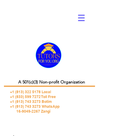
A 501(c)(3) Non-profit Organization
+1 (813) 322 5178
Local
+1 (833) 599 7272 Toll Free
+1 (813) 743 3273 Botim
+1 (813) 743 3273 WhatsApp
16-9049-2267 Zangi