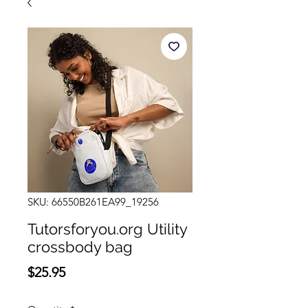
SKU: 66550B261EA99_19256
Tutorsforyou.org Utility
crossbody bag
Price
$25.95