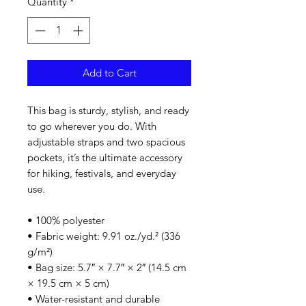
Quantity
*
Add to Cart
This bag is sturdy, stylish, and ready 
to go wherever you do. With 
adjustable straps and two spacious 
pockets, it’s the ultimate accessory 
for hiking, festivals, and everyday 
use.
• 100% polyester
• Fabric weight: 9.91 oz./yd.² (336 
g/m²)
• Bag size: 5.7″ × 7.7″ × 2″ (14.5 cm 
× 19.5 cm × 5 cm)
• Water-resistant and durable