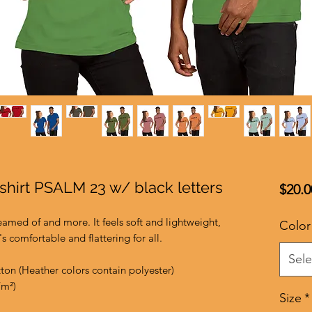
-shirt PSALM 23 w/ black letters
$20.0
reamed of and more. It feels soft and lightweight, 
Color
's comfortable and flattering for all. 
Sele
on (Heather colors contain polyester)
/m²)
Size
*