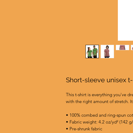
Short-sleeve unisex t
This t-shirt is everything you've d
with the right amount of stretch. It
• 100% combed and ring-spun cott
• Fabric weight: 4.2 oz/yd² (142 g
• Pre-shrunk fabric