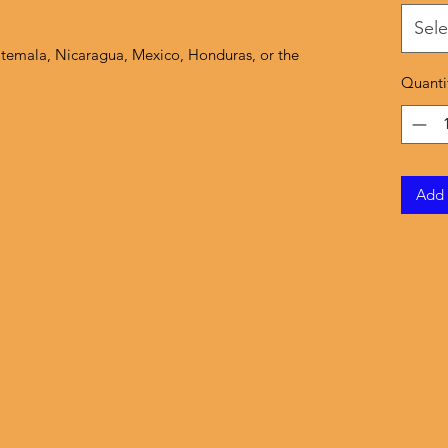
Sele
temala, Nicaragua, Mexico, Honduras, or the 
Quanti
Add 