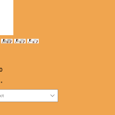
Price
0
*
ct