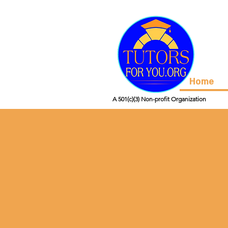
Home
A 501(c)(3) Non-profit Organization