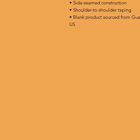
• Side-seamed construction
• Shoulder-to-shoulder taping
• Blank product sourced from Gua
US