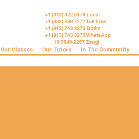
+1 (813) 322 5178 Local
+1 (833) 599 7272 Toll Free
+1 (813) 743 3273 Botim
+1 (813) 743 3273 WhatsApp
16-9049-2267 Zangi
Our Classes
Our Tutors
In The Community