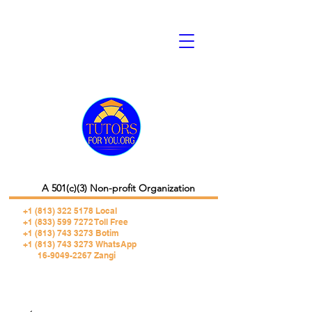
A 501(c)(3) Non-profit Organization
+1 (813) 322 5178
Local
+1 (833) 599 7272 Toll Free
+1 (813) 743 3273 Botim
+1 (813) 743 3273 WhatsApp
16-9049-2267 Zangi