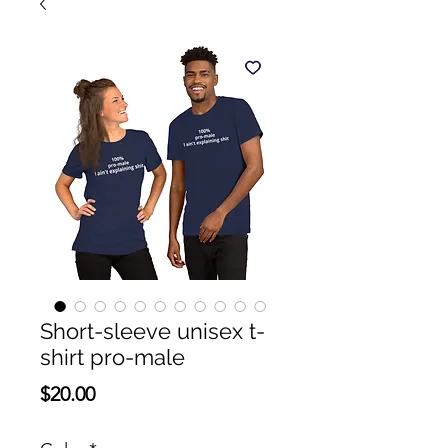
Short-sleeve unisex t-
shirt pro-male
Price
$20.00