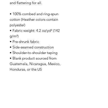
and flattering for all. 
• 100% combed and ring-spun 
cotton (Heather colors contain 
polyester)
• Fabric weight: 4.2 oz/yd² (142 
g/m²)
• Pre-shrunk fabric
• Side-seamed construction
• Shoulder-to-shoulder taping
• Blank product sourced from 
Guatemala, Nicaragua, Mexico, 
Honduras, or the US