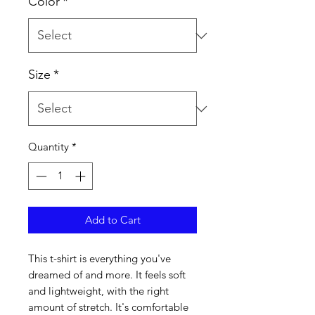
Color
*
Size
*
Quantity
*
Add to Cart
This t-shirt is everything you've 
dreamed of and more. It feels soft 
and lightweight, with the right 
amount of stretch. It's comfortable 