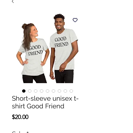
Short-sleeve unisex t-
shirt Good Friend
Price
$20.00