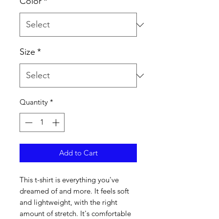
Color
*
Size
*
Quantity
*
Add to Cart
This t-shirt is everything you've 
dreamed of and more. It feels soft 
and lightweight, with the right 
amount of stretch. It's comfortable 