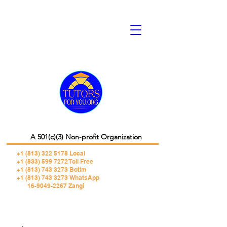
A 501(c)(3) Non-profit Organization
+1 (813) 322 5178
Local
+1 (833) 599 7272 Toll Free
+1 (813) 743 3273 Botim
+1 (813) 743 3273 WhatsApp
16-9049-2267 Zangi