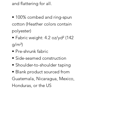
and flattering for all. 
• 100% combed and ring-spun 
cotton (Heather colors contain 
polyester)
• Fabric weight: 4.2 oz/yd² (142 
g/m²)
• Pre-shrunk fabric
• Side-seamed construction
• Shoulder-to-shoulder taping
• Blank product sourced from 
Guatemala, Nicaragua, Mexico, 
Honduras, or the US