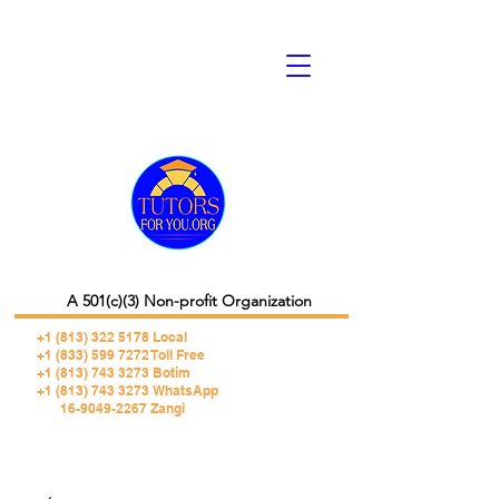
A 501(c)(3) Non-profit Organization
+1 (813) 322 5178
Local
+1 (833) 599 7272 Toll Free
+1 (813) 743 3273 Botim
+1 (813) 743 3273 WhatsApp
16-9049-2267 Zangi