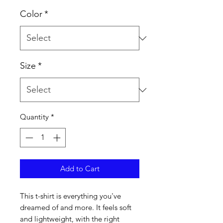
Color
*
Size
*
Quantity
*
Add to Cart
This t-shirt is everything you've 
dreamed of and more. It feels soft 
and lightweight, with the right 