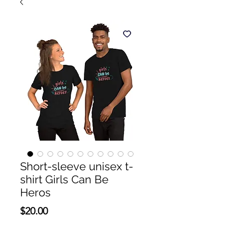
Short-sleeve unisex t-
shirt Girls Can Be
Heros
Price
$20.00