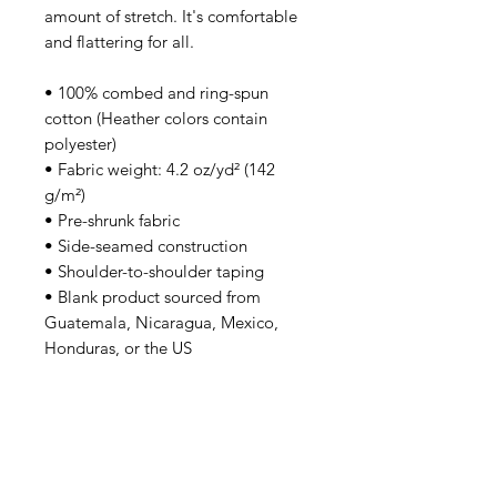
amount of stretch. It's comfortable 
and flattering for all. 
• 100% combed and ring-spun 
cotton (Heather colors contain 
polyester)
• Fabric weight: 4.2 oz/yd² (142 
g/m²)
• Pre-shrunk fabric
• Side-seamed construction
• Shoulder-to-shoulder taping
• Blank product sourced from 
Guatemala, Nicaragua, Mexico, 
Honduras, or the US