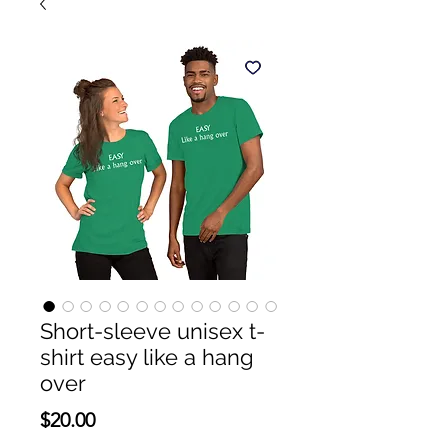
Short-sleeve unisex t-
shirt easy like a hang
over
Price
$20.00