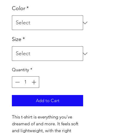
Color
*
Size
*
Quantity
*
Add to Cart
This t-shirt is everything you've 
dreamed of and more. It feels soft 
and lightweight, with the right 