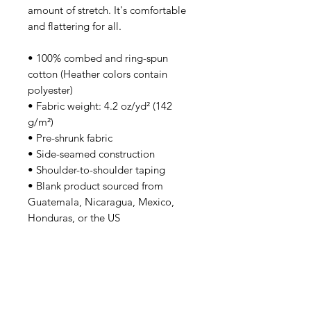
amount of stretch. It's comfortable 
and flattering for all. 
• 100% combed and ring-spun 
cotton (Heather colors contain 
polyester)
• Fabric weight: 4.2 oz/yd² (142 
g/m²)
• Pre-shrunk fabric
• Side-seamed construction
• Shoulder-to-shoulder taping
• Blank product sourced from 
Guatemala, Nicaragua, Mexico, 
Honduras, or the US