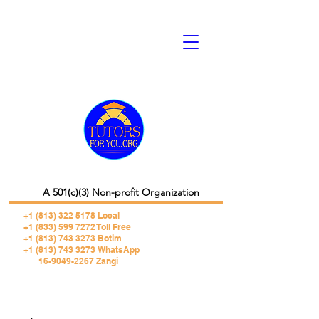
A 501(c)(3) Non-profit Organization
+1 (813) 322 5178
Local
+1 (833) 599 7272 Toll Free
+1 (813) 743 3273 Botim
+1 (813) 743 3273 WhatsApp
16-9049-2267 Zangi