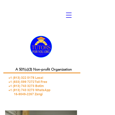
A 501(c)(3) Non-profit Organization
+1 (813) 322 5178
Local
+1 (833) 599 7272 Toll Free
+1 (813) 743 3273 Botim
+1 (813) 743 3273 WhatsApp
16-9049-2267 Zangi