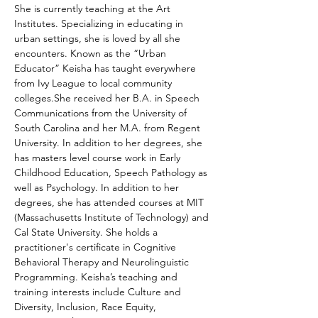
She is currently teaching at the Art 
Institutes. Specializing in educating in 
urban settings, she is loved by all she 
encounters. Known as the “Urban 
Educator” Keisha has taught everywhere 
from Ivy League to local community 
colleges.She received her B.A. in Speech 
Communications from the University of 
South Carolina and her M.A. from Regent 
University. In addition to her degrees, she 
has masters level course work in Early 
Childhood Education, Speech Pathology as 
well as Psychology. In addition to her 
degrees, she has attended courses at MIT 
(Massachusetts Institute of Technology) and 
Cal State University. She holds a 
practitioner's certificate in Cognitive 
Behavioral Therapy and Neurolinguistic 
Programming. Keisha’s teaching and 
training interests include Culture and 
Diversity, Inclusion, Race Equity, 