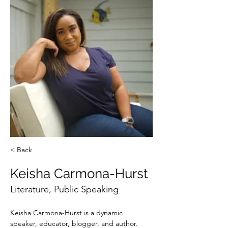
< Back
Keisha Carmona-Hurst
Literature, Public Speaking
Keisha Carmona-Hurst is a dynamic 
speaker, educator, blogger, and author. 