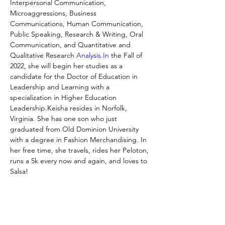
Interpersonal Communication, 
Microaggressions, Business 
Communications, Human Communication, 
Public Speaking, Research & Writing, Oral 
Communication, and Quantitative and 
Qualitative Research 
Analysis.In
 the Fall of 
2022, she will begin her studies as a 
candidate for the Doctor of Education in 
Leadership and Learning with a 
specialization in Higher Education 
Leadership.Keisha resides in Norfolk, 
Virginia. She has one son who just 
graduated from Old Dominion University 
with a degree in Fashion Merchandising. In 
her free time, she travels, rides her Peloton, 
runs a 5k every now and again, and loves to 
Salsa!