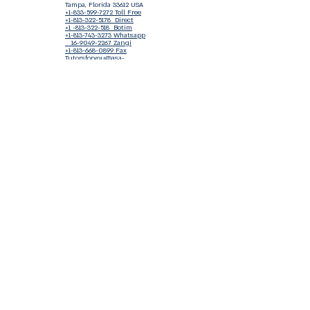
Tampa, Florida 33612 USA
+1-833-599-7272 Toll Free
+1-813-322-5178
Direct
+1 -813-322-518 Botim
+1-813-743-3273 Whatsapp
16-9049-2267
Zangi
+1-813-668-0899 Fax
Tutorsforyou@asa-
corp.org
501(c)(3) Non-Profit
Approved
FED EIN Tax ID: 87-3175362
Do Not Sell My Personal Information
Shop Our Brand
Fundraiser
Terms & Conditions