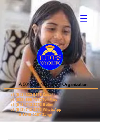
A 501(c)(3) Non-profit Organization
+1 (813) 322 5178
Local
+1 (833) 599 7272 Toll Free
+1 (813) 743 3273 Botim
+1 (813) 743 3273 WhatsApp
16-9049-2267 Zangi