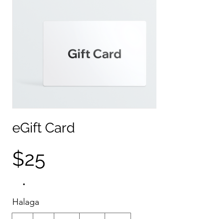
eGift Card
$25
Halaga