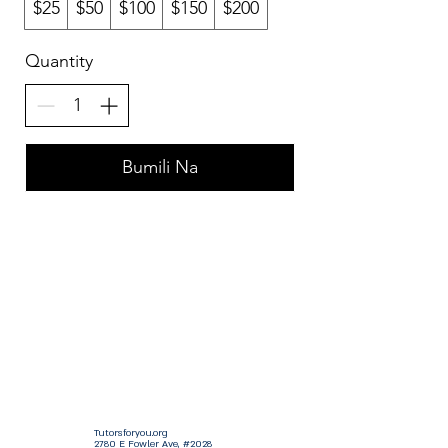
$25
$50
$100
$150
$200
Quantity
Bumili Na
Tutorsforyou.org
2780 E Fowler Ave, #2028