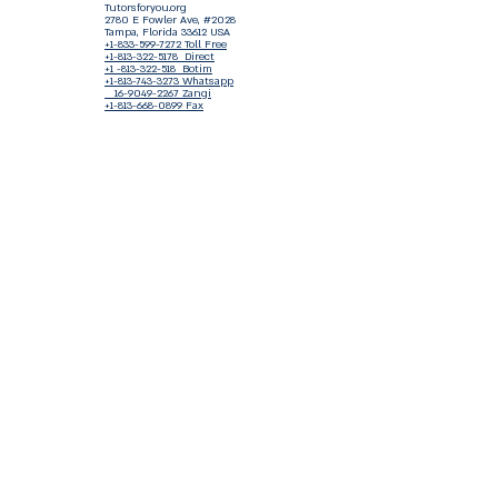
Tutorsforyou.org
2780 E Fowler Ave, #2028
Tampa, Florida 33612 USA
+1-833-599-7272 Toll Free
+1-813-322-5178
Direct
+1 -813-322-518 Botim
+1-813-743-3273 Whatsapp
16-9049-2267
Zangi
+1-813-668-0899 Fax
Tutorsforyou@asa-
corp.org
501(c)(3) Non-Profit
Approved
FED EIN Tax ID: 87-3175362
Do Not Sell My Personal Information
Shop Our Brand
Fundraiser