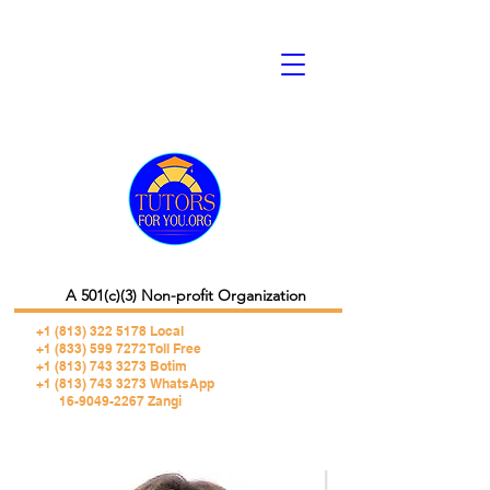
A 501(c)(3) Non-profit Organization
+1 (813) 322 5178
Local
+1 (833) 599 7272 Toll Free
+1 (813) 743 3273 Botim
+1 (813) 743 3273 WhatsApp
16-9049-2267 Zangi