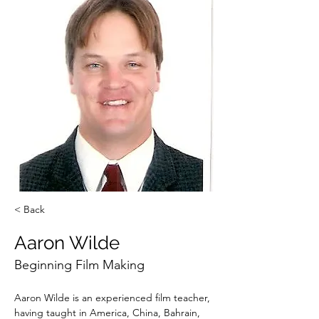
< Back
Aaron Wilde
Beginning Film Making
Aaron Wilde is an experienced film teacher, 
having taught in America, China, Bahrain, 