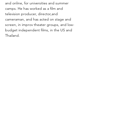
and online, for universities and summer 
camps. He has worked as a film and 
television producer, director,and 
cameraman, and has acted on stage and 
screen, in improv theater groups, and low-
budget independent films, in the US and 
Thailand.