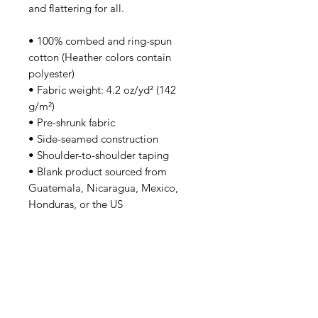
and flattering for all. 
• 100% combed and ring-spun 
cotton (Heather colors contain 
polyester)
• Fabric weight: 4.2 oz/yd² (142 
g/m²)
• Pre-shrunk fabric
• Side-seamed construction
• Shoulder-to-shoulder taping
• Blank product sourced from 
Guatemala, Nicaragua, Mexico, 
Honduras, or the US