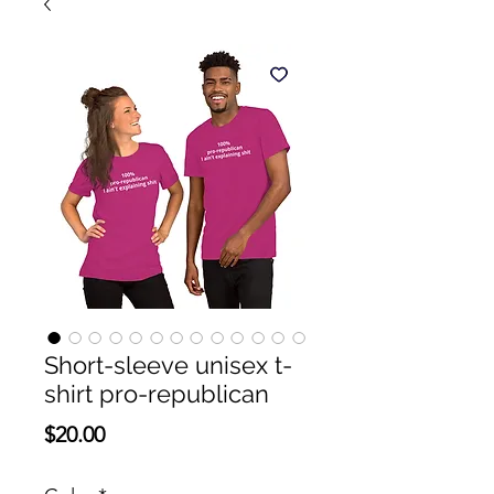
Short-sleeve unisex t-
shirt pro-republican
Presyo
$20.00