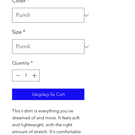
Color
*
Size
*
Quantity
*
Idagdag Sa Cart
This t-shirt is everything you've 
dreamed of and more. It feels soft 
and lightweight, with the right 
amount of stretch. It's comfortable 