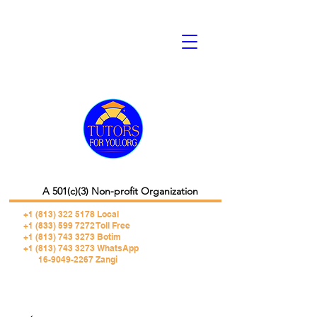
A 501(c)(3) Non-profit Organization
+1 (813) 322 5178
Local
+1 (833) 599 7272 Toll Free
+1 (813) 743 3273 Botim
+1 (813) 743 3273 WhatsApp
16-9049-2267 Zangi