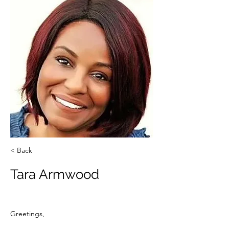
< Back
Tara Armwood
Greetings,