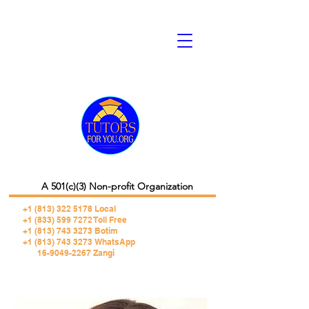
A 501(c)(3) Non-profit Organization
+1 (813) 322 5178
Local
+1 (833) 599 7272 Toll Free
+1 (813) 743 3273 Botim
+1 (813) 743 3273 WhatsApp
16-9049-2267 Zangi