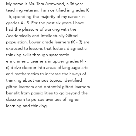
My name is Ms. Tara Armwood, a 36 year 
teaching veteran. I am certified in grades K 
- 6, spending the majority of my career in 
grades 4 - 5. For the past six years I have 
had the pleasure of working with the 
Academically and Intellectually Gifted 
population. Lower grade learners (K - 3) are 
exposed to lessons that fosters diagnostic 
thinking skills through systematic 
enrichment. Learners in upper grades (4 - 
6) delve deeper into areas of language arts 
and mathematics to increase their ways of 
thinking about various topics. Identified 
gifted learners and potential gifted learners 
benefit from possibilities to go beyond the 
classroom to pursue avenues of higher 
learning and thinking.