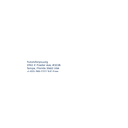
Tutorsforyou.org
2780 E Fowler Ave, #2028
Tampa, Florida 33612 USA
+1-833-599-7272 Toll Free
+1-813-322-5178
Direct
+1 -813-322-518 Botim
+1-813-743-3273 Whatsapp
16-9049-2267
Zangi
+1-813-668-0899 Fax
Tutorsforyou@asa-
corp.org
501(c)(3) Non-Profit
Approved
FED EIN Tax ID: 87-3175362
Do Not Sell My Personal Information