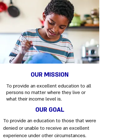
OUR MISSION
To provide an excellent education to all
persons no matter where they live or
what their income level is.
OUR GOAL
To provide an education to those that were
denied or unable to receive an excellent
experience under other circumstances.