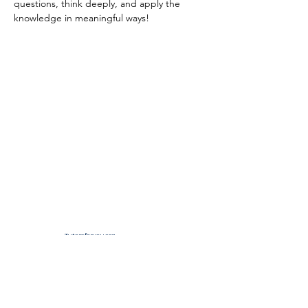
questions, think deeply, and apply the 
knowledge in meaningful ways!
Tutorsforyou.org
2780 E Fowler Ave, #2028
Tampa, Florida 33612 USA
+1-833-599-7272 Toll Free
+1-813-322-5178
Direct
+1 -813-322-518 Botim
+1-813-743-3273 Whatsapp
16-9049-2267
Zangi
+1-813-668-0899 Fax
Tutorsforyou@asa-