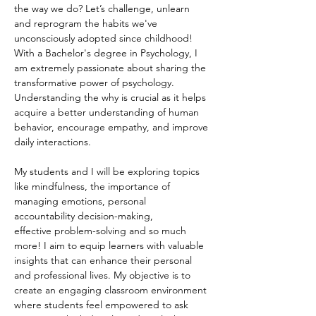
the way we do? Let’s challenge, unlearn 
and reprogram the habits we've 
unconsciously adopted since childhood!
With a Bachelor's degree in Psychology, I 
am extremely passionate about sharing the 
transformative power of psychology. 
Understanding the why is crucial as it helps 
acquire a better understanding of human 
behavior, encourage empathy, and improve 
daily interactions. 
My students and I will be exploring topics 
like mindfulness, the importance of 
managing emotions, personal 
accountability decision-making, 
effective problem-solving and so much 
more! I aim to equip learners with valuable 
insights that can enhance their personal 
and professional lives. My objective is to 
create an engaging classroom environment 
where students feel empowered to ask 