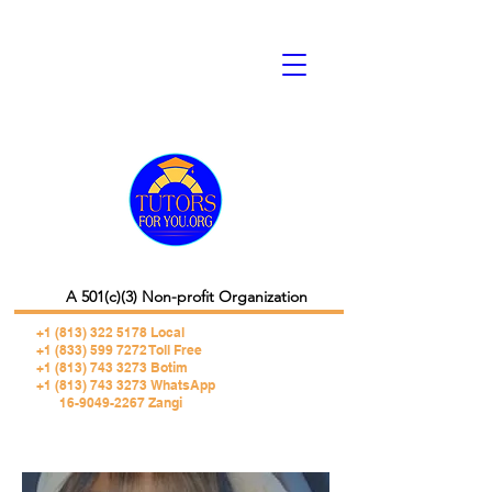
A 501(c)(3) Non-profit Organization
+1 (813) 322 5178
Local
+1 (833) 599 7272 Toll Free
+1 (813) 743 3273 Botim
+1 (813) 743 3273 WhatsApp
16-9049-2267 Zangi