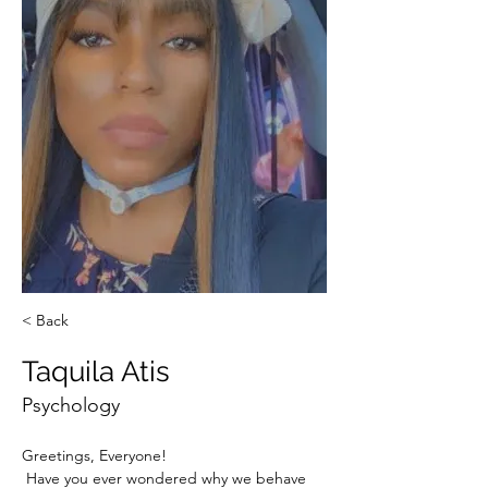
< Back
Taquila Atis
Psychology
Greetings, Everyone! 
 Have you ever wondered why we behave 