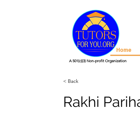
Home
A 501(c)(3) Non-profit Organization
< Back
Rakhi Parih