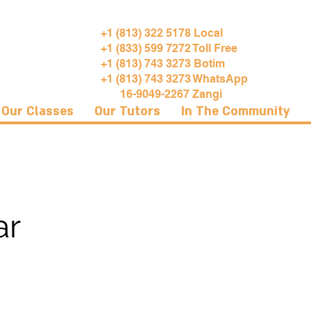
+1 (813) 322 5178 Local
+1 (833) 599 7272 Toll Free
+1 (813) 743 3273 Botim
+1 (813) 743 3273 WhatsApp
16-9049-2267 Zangi
Our Classes
Our Tutors
In The Community
ar