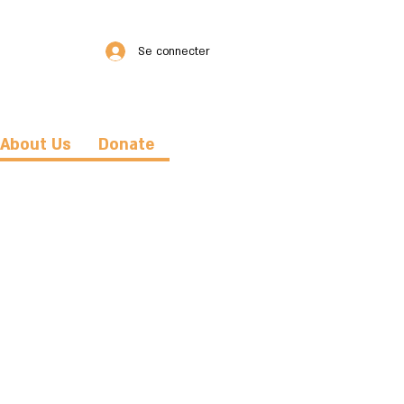
Se connecter
About Us
Donate