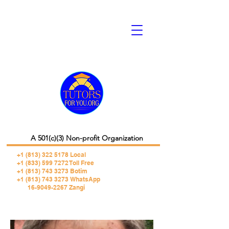
A 501(c)(3) Non-profit Organization
+1 (813) 322 5178
Local
+1 (833) 599 7272 Toll Free
+1 (813) 743 3273 Botim
+1 (813) 743 3273 WhatsApp
16-9049-2267 Zangi