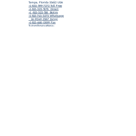
Tampa, Florida 33612 USA
+1-833-599-7272 Toll Free
+1-813-322-5178
Direct
+1 -813-322-518 Botim
+1-813-743-3273 Whatsapp
16-9049-2267
Zangi
+1-813-668-0899 Fax
Tutorsforyou@asa-
corp.org
501(c)(3) Non-Profit
Approved
FED EIN Tax ID: 87-3175362
Do Not Sell My Personal Information
Shop Our Brand
Fundraiser
Terms & Conditions