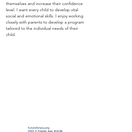
themselves and increase their confidence 
level. I want every child to develop vital 
social and emotional skills. I enjoy working 
closely with parents to develop a program 
tailored to the individual needs of their 
child.
Tutorsforyou.org
2780 E Fowler Ave, #2028