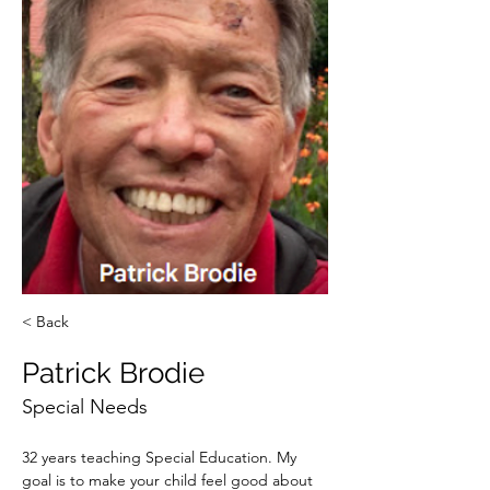
< Back
Patrick Brodie
Special Needs
32 years teaching Special Education. My 
goal is to make your child feel good about 